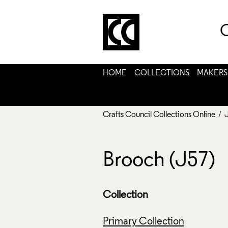
C
HOME
COLLECTIONS
MAKERS
Crafts Council Collections Online
/ 
Brooch (J57)
Collection
Primary Collection