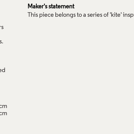
Maker's statement
This piece belongs to a series of 'kite' ins
rs
red
5cm
5cm