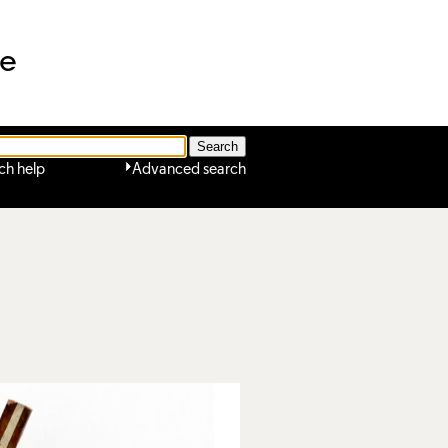
ne
ch help
Advanced search