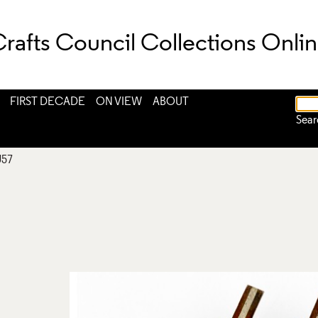
rafts Council Collections Onli
FIRST DECADE
ON VIEW
ABOUT
Sear
J57