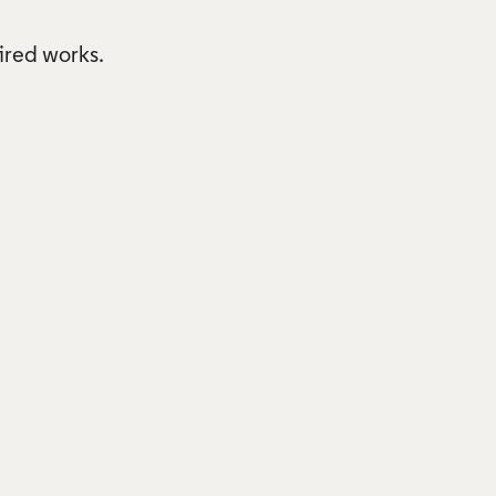
pired works.