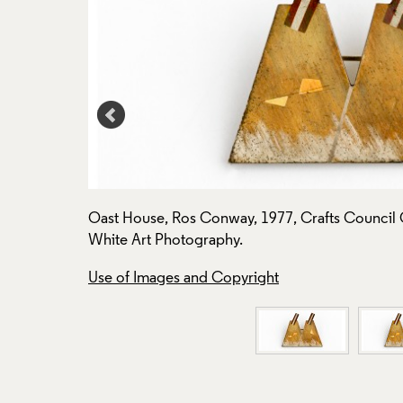
to: Todd-
Oast House, Ros Conway, 1977, Crafts Council C
White Art Photography.
Use of Images and Copyright