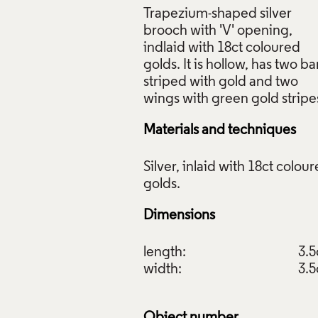
Trapezium-shaped silver
brooch with 'V' opening,
indlaid with 18ct coloured
golds. It is hollow, has two ba
striped with gold and two
Materials and techniques
Silver, inlaid with 18ct colou
Dimensions
length:
3.
width:
3.
Object number