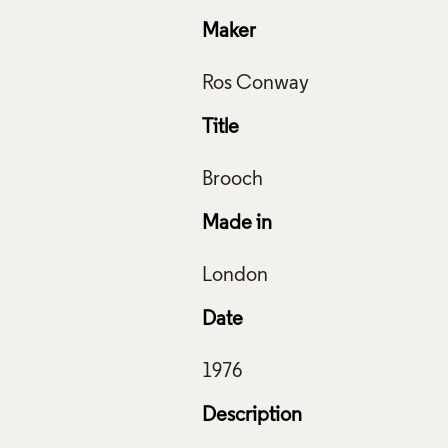
Maker
Title
House, Ros Conway, 1977, Crafts Council Collection: J57. Pho
 Art Photography.
Made in
f Images and Copyright
Date
Description