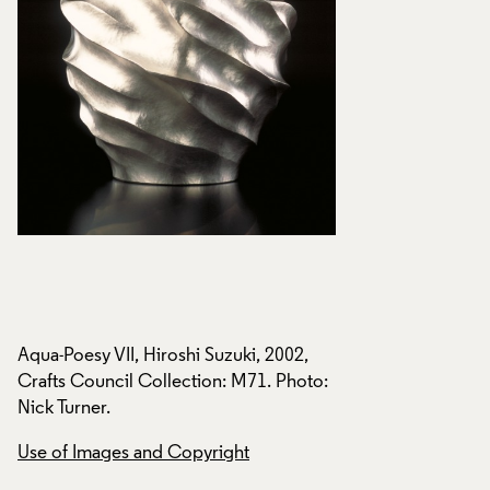
Aqua-Poesy VII, Hiroshi Suzuki, 2002,
Aqua-Poesy VII, Hir
o:
Crafts Council Collection: M71. Photo:
Crafts Council Col
Nick Turner.
Nick Turner.
Use of Images and Copyright
Use of Images and