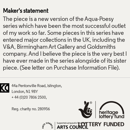
Maker's statement
The piece is a new version of the Aqua-Poesy
series which have been the most successful outlet
of my work so far. Some pieces in this series have
entered major collections in the UK, including the
V&A, Birmingham Art Gallery and Goldsmiths
company. And I believe the piece is the very best I
have ever made in the series alongside of its sister
piece. (See letter on Purchase Information File).
44a Pentonville Road
Islington
London
N1 9BY
+ 44 (0)20 7806 2500
Reg. charity no. 280956