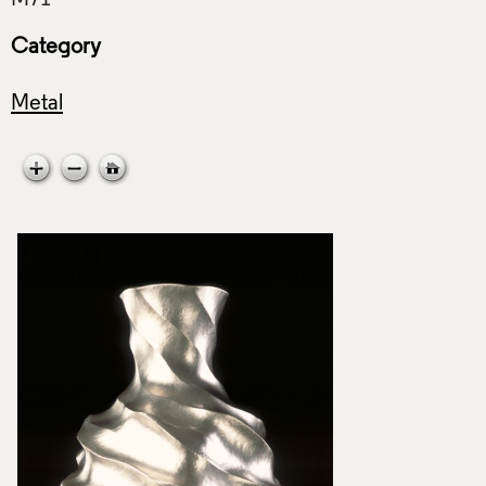
Category
Metal