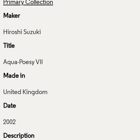
Primary Collection
Maker
Title
Made in
Date
Description