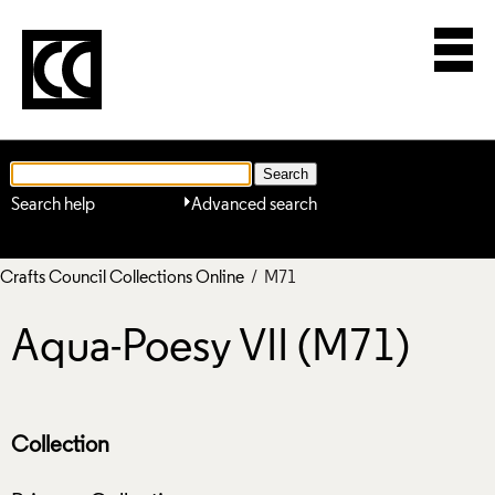
Search help
Advanced search
Crafts Council Collections Online
/ M71
Aqua-Poesy VII (M71)
Collection