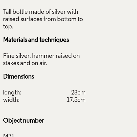
Tall bottle made of silver with
raised surfaces from bottom to
Materials and techniques
Fine silver, hammer raised on
Dimensions
length:
28cm
width:
17.5cm
Object number