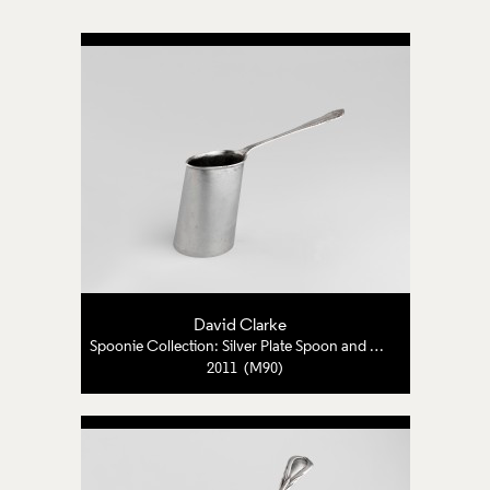
David Clarke
Spoonie Collection: Silver Plate Spoon and Pewter
2011 (M90)