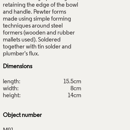
retaining the edge of the bowl
and handle. Pewter forms
made using simple forming
techniques around steel
formers (wooden and rubber
mallets used). Soldered
together with tin solder and
Dimensions
length:
15.5cm
width:
8cm
height:
14cm
Object number