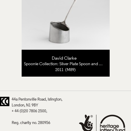
David Clarke
Spoonie Collection: Silver Plate Spoon and Pewter
2011 (M89)
44a Pentonville Road
Islington
London
N1 9BY
+ 44 (0)20 7806 2500
Reg. charity no. 280956