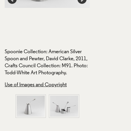
Spoonie Collection: American Silver
Spoonie Collection
,
Spoon and Pewter, David Clarke, 2011,
2011, Crafts Counc
Crafts Council Collection: M91. Photo:
M90, M91. Photo: 
Todd-White Art Photography.
Photography.
Use of Images and Copyright
Use of Images and