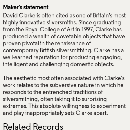
Maker's statement
David Clarke is often cited as one of Britain's most
highly innovative silversmiths. Since graduating
from the Royal College of Art in 1997, Clarke has
produced a wealth of covetable objects that have
proven pivotal in the renaissance of
contemporary British silversmithing. Clarke has a
well-earned reputation for producing engaging,
intelligent and challenging domestic objects.
The aesthetic most often associated with Clarke's
work relates to the subversive nature in which he
responds to the entrenched traditions of
silversmithing, often taking it to surprising
extremes. This absolute willingness to experiment
and play inappropriately sets Clarke apart.
Related Records