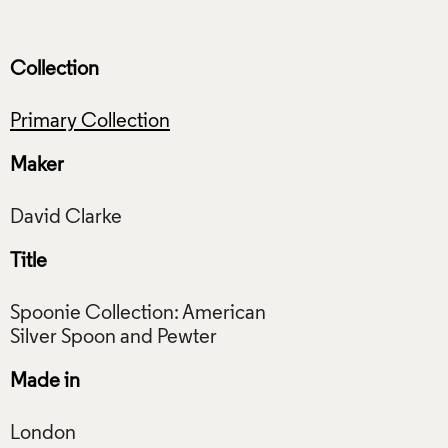
Collection
Primary Collection
Maker
Title
Spoonie Collection: American
Made in
London