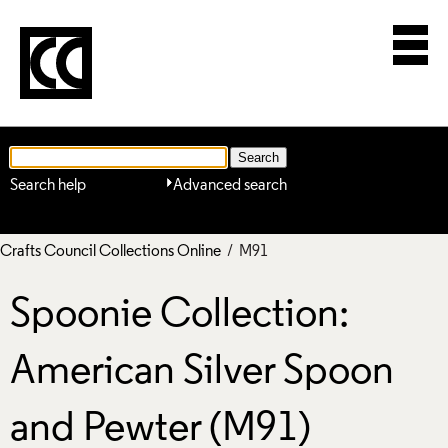
Search help
Advanced search
Crafts Council Collections Online
/ M91
Spoonie Collection:
American Silver Spoon
and Pewter (M91)