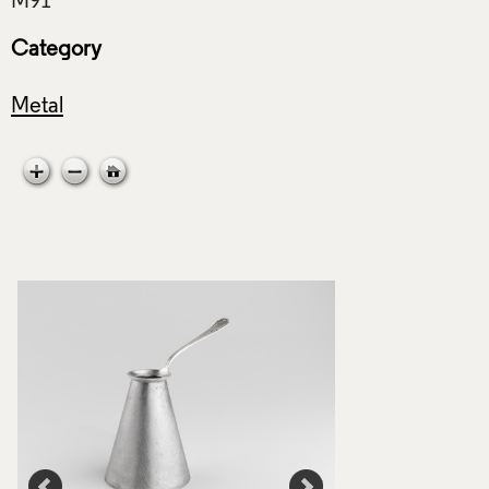
Category
Metal