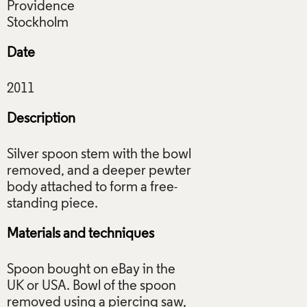
Providence
Date
Description
Silver spoon stem with the bowl
removed, and a deeper pewter
body attached to form a free-
Materials and techniques
Spoon bought on eBay in the
UK or USA. Bowl of the spoon
removed using a piercing saw,