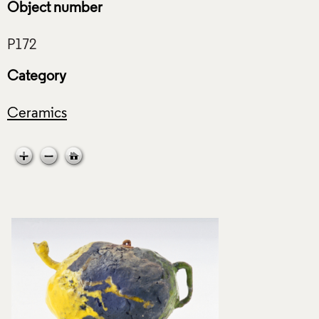
Object number
Category
Ceramics