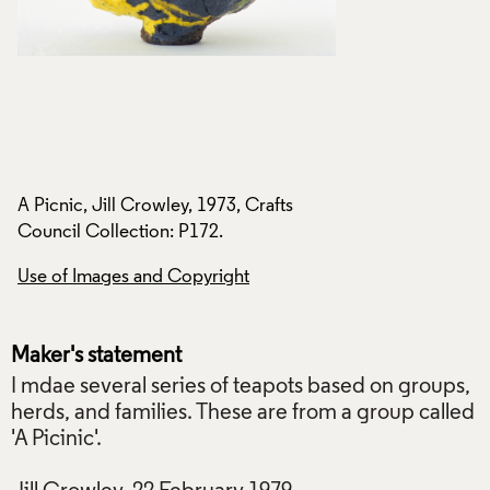
A Picnic, Jill Crowley, 1973, Crafts
A Picnic, Jill Crowl
Council Collection: P172.
Council Collection
Use of Images and Copyright
Use of Images and
Maker's statement
I mdae several series of teapots based on groups,
herds, and families. These are from a group called
'A Picinic'.