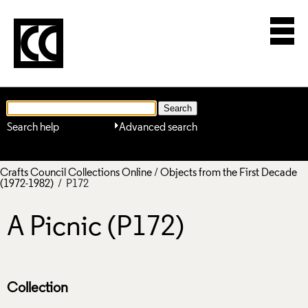
Search help
Advanced search
Crafts Council Collections Online
/
Objects from the First Decade
(1972-1982)
/ P172
A Picnic (P172)
Collection