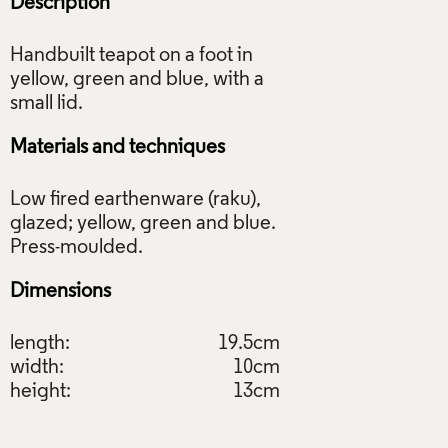
Description
Handbuilt teapot on a foot in
yellow, green and blue, with a
Materials and techniques
Low fired earthenware (raku),
glazed; yellow, green and blue.
Dimensions
length:
19.5cm
width:
10cm
height:
13cm