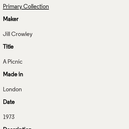
Primary Collection
Maker
Title
Made in
Date