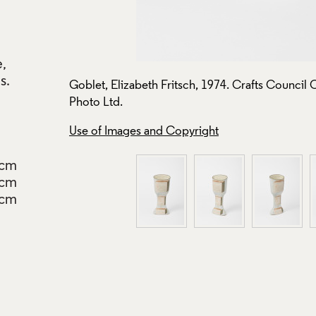
e,
s.
oto: Stokes
Goblet, Elizabeth Fritsch, 1974. Crafts Council 
Photo Ltd.
Use of Images and Copyright
5cm
0cm
5cm