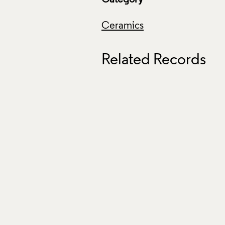
Ceramics
Related Records