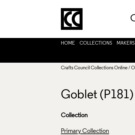
C
HOME
COLLECTIONS
MAKERS
Crafts Council Collections Online
/
O
Goblet (P181)
Collection
Primary Collection