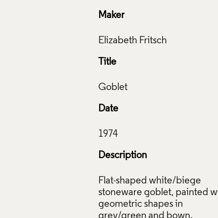
Maker
Title
Date
Description
Flat-shaped white/biege
stoneware goblet, painted w
geometric shapes in