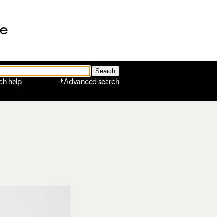
ne
ch help
Advanced search