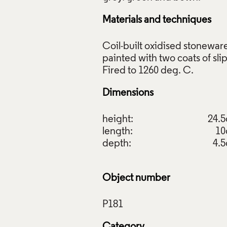
Materials and techniques
Coil-built oxidised stonewar
painted with two coats of slip
, Elizabeth Fritsch, 1974. Crafts Council Collection: P181. Ph
 Ltd.
Dimensions
f Images and Copyright
height:
24.
length:
1
depth:
4.
Object number
Category