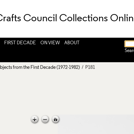
rafts Council Collections Onli
FIRST DECADE
ON VIEW
ABOUT
Sear
bjects from the First Decade (1972-1982)
/ P181