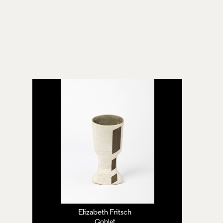
Elizabeth Fritsch
Goblet