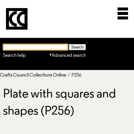
Search help
Advanced search
Crafts Council Collections Online
/ P256
Plate with squares and
shapes (P256)