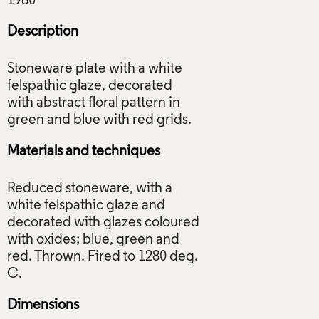
Description
Stoneware plate with a white
felspathic glaze, decorated
with abstract floral pattern in
Materials and techniques
Reduced stoneware, with a
white felspathic glaze and
decorated with glazes coloured
with oxides; blue, green and
red. Thrown. Fired to 1280 deg.
Dimensions