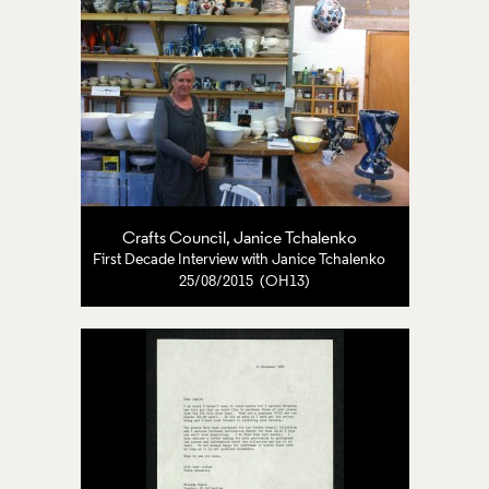
Crafts Council
,
Janice Tchalenko
First Decade Interview with Janice Tchalenko
25/08/2015 (OH13)