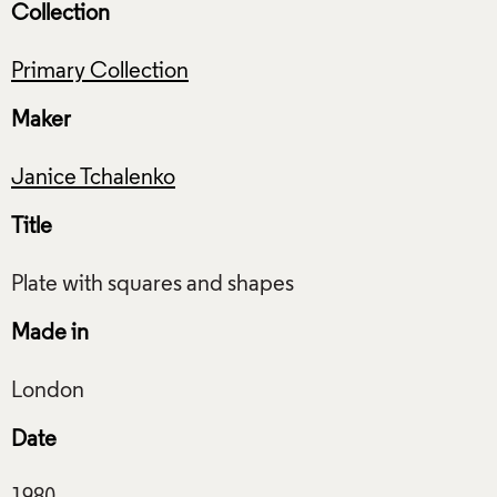
Collection
Primary Collection
Maker
Janice Tchalenko
Title
Made in
Date