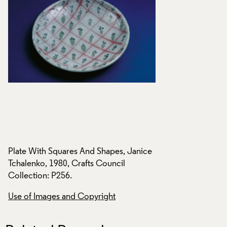
ce
Plate With Squares And Shapes, Janice
Plate With Squares
Tchalenko, 1980, Crafts Council
Tchalenko, 1980, C
Collection: P256.
Collection: P256.
Use of Images and Copyright
Use of Images and