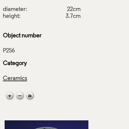
diameter:
22cm
height:
3.7cm
Object number
Category
Ceramics