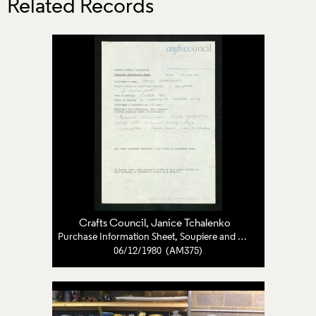
Related Records
Crafts Council
,
Janice Tchalenko
Purchase Information Sheet, Soupiere and Dinner Plates
06/12/1980 (AM375)