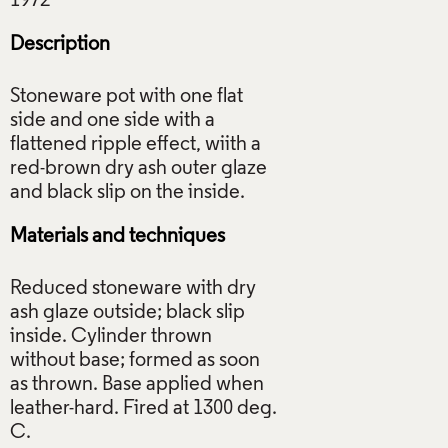
Description
Stoneware pot with one flat
side and one side with a
flattened ripple effect, wiith a
red-brown dry ash outer glaze
Materials and techniques
Reduced stoneware with dry
ash glaze outside; black slip
inside. Cylinder thrown
without base; formed as soon
as thrown. Base applied when
leather-hard. Fired at 1300 deg.