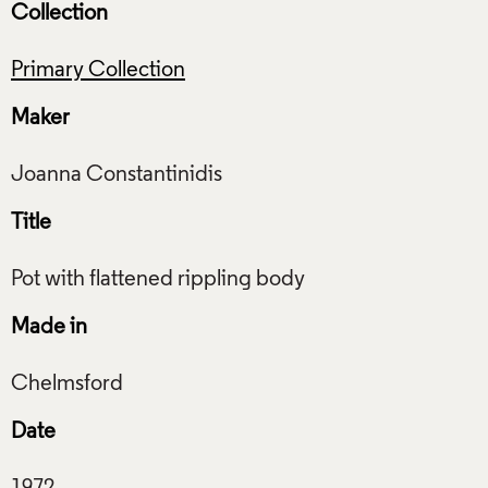
Collection
Primary Collection
Maker
Title
Made in
Date