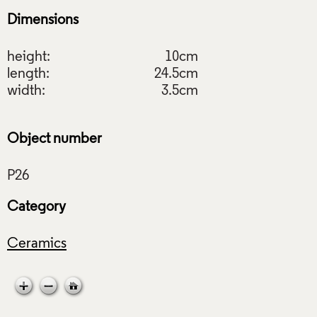
Dimensions
height:
10cm
length:
24.5cm
width:
3.5cm
Object number
Category
Ceramics