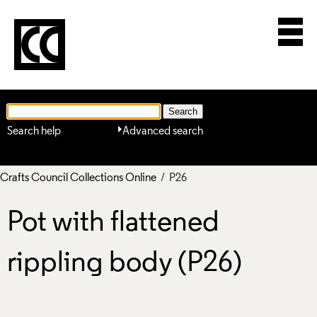
Search help
Advanced search
Crafts Council Collections Online
/ P26
Pot with flattened
rippling body (P26)