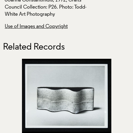
Joanna Constantinidis, 1972, Crafts
Joanna Constantinid
Council Collection: P26. Photo: Todd-
Council Collection
White Art Photography
White Art Photogr
Use of Images and Copyright
Use of Images and
Related Records