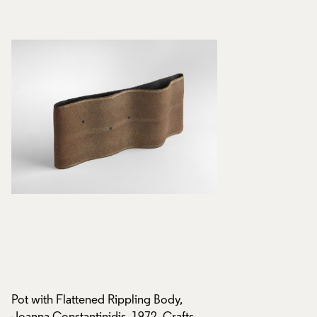
Pot with Flattened Rippling Body,
Pot with Flattened 