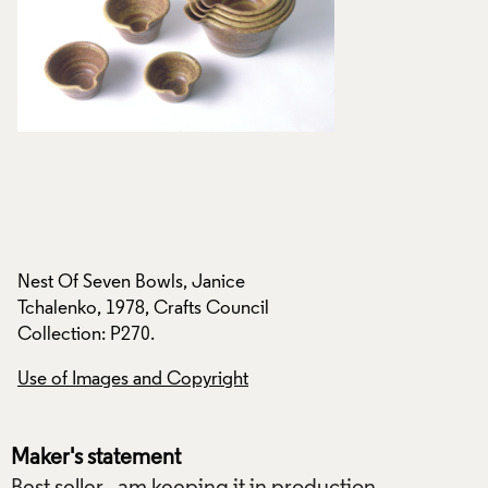
Nest Of Seven Bowls, Janice
Nest Of Seven Bowl
Tchalenko, 1978, Crafts Council
Tchalenko, 1978, C
Collection: P270.
Collection: P270.
Use of Images and Copyright
Use of Images and
Maker's statement