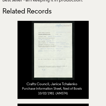
Best seller - am keeping it in production.
Related Records
Crafts Council
,
Janice Tchalenko
Purchase Information Sheet, Nest of Bowls
10/02/1981 (AM374)