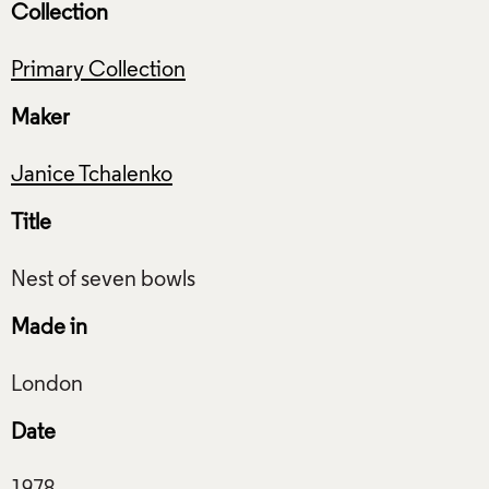
Collection
Primary Collection
Maker
Janice Tchalenko
Title
Made in
Date