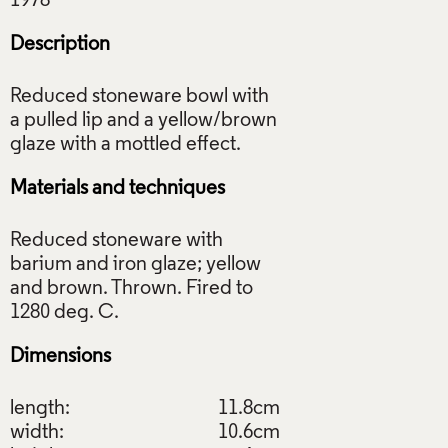
Description
Reduced stoneware bowl with
a pulled lip and a yellow/brown
Materials and techniques
Reduced stoneware with
barium and iron glaze; yellow
and brown. Thrown. Fired to
Dimensions
length:
11.8cm
width:
10.6cm