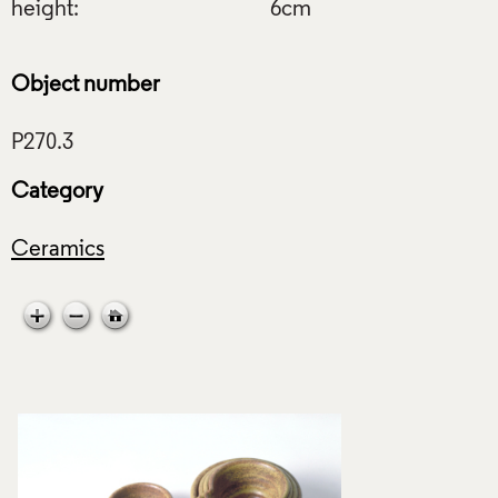
height:
6cm
Object number
Category
Ceramics