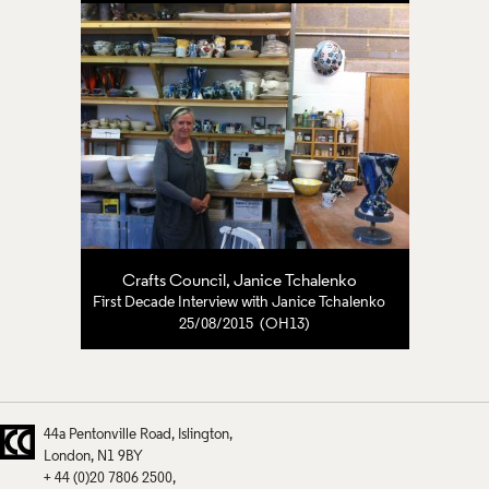
Crafts Council
,
Janice Tchalenko
First Decade Interview with Janice Tchalenko
25/08/2015 (OH13)
44a Pentonville Road
Islington
London
N1 9BY
+ 44 (0)20 7806 2500