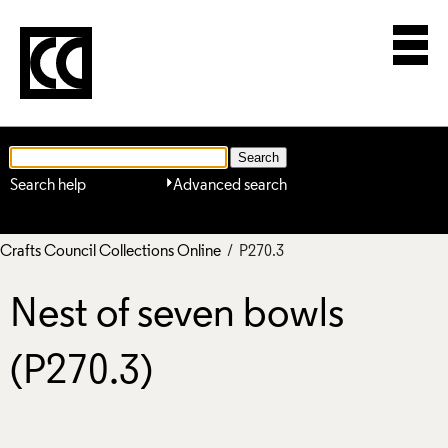
Search help
Advanced search
Crafts Council Collections Online
/ P270.3
Nest of seven bowls
(P270.3)