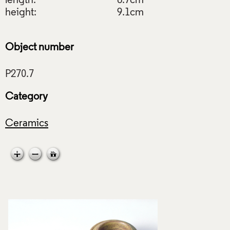
length:
6.7cm
height:
9.1cm
Object number
Category
Ceramics