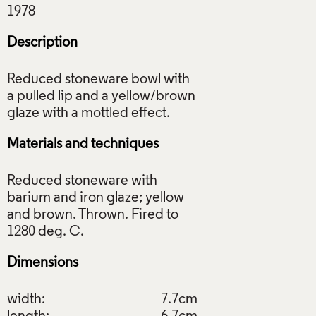
Description
Reduced stoneware bowl with
a pulled lip and a yellow/brown
Materials and techniques
Reduced stoneware with
barium and iron glaze; yellow
and brown. Thrown. Fired to
Dimensions
width:
7.7cm