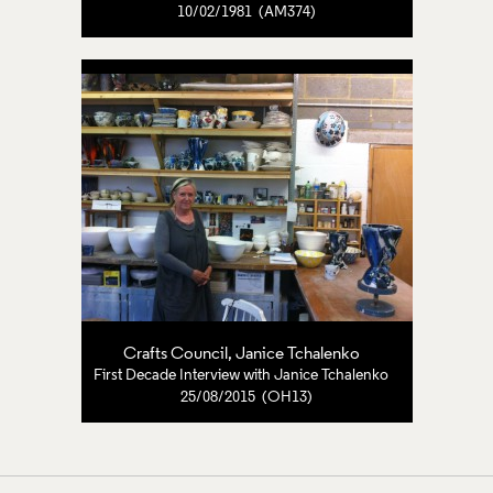
10/02/1981 (AM374)
Crafts Council
,
Janice Tchalenko
First Decade Interview with Janice Tchalenko
25/08/2015 (OH13)