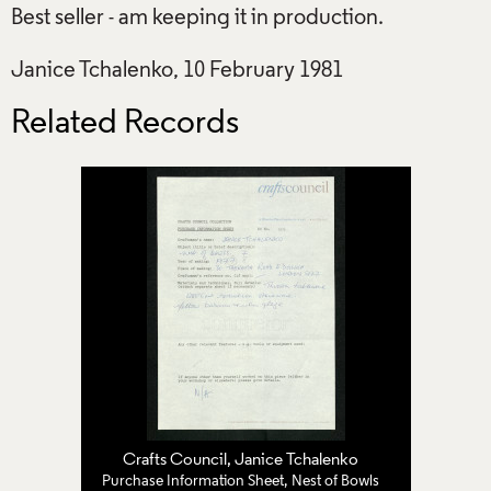
Best seller - am keeping it in production.
Janice Tchalenko, 10 February 1981
Related Records
Crafts Council
,
Janice Tchalenko
Purchase Information Sheet, Nest of Bowls