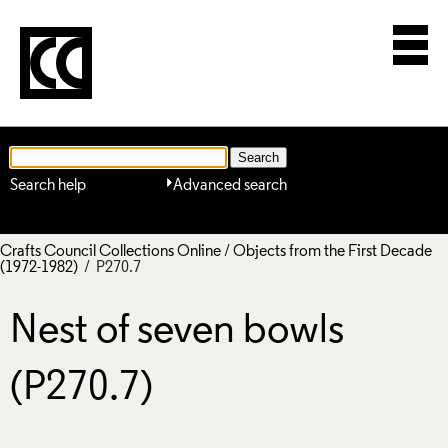
Search help
Advanced search
Crafts Council Collections Online
/
Objects from the First Decade
(1972-1982)
/ P270.7
Nest of seven bowls
(P270.7)