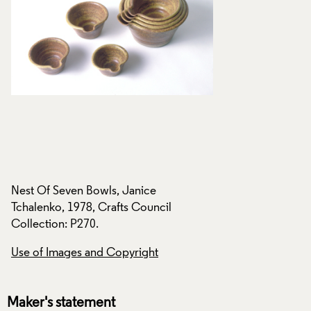
Nest Of Seven Bowls, Janice
Nest Of Seven Bowl
Tchalenko, 1978, Crafts Council
Tchalenko, 1978, C
Collection: P270.
Collection: P270.
Use of Images and Copyright
Use of Images and
Maker's statement