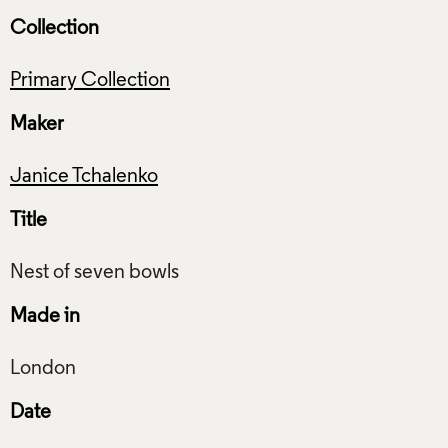
Collection
Primary Collection
Maker
Janice Tchalenko
Title
Made in
Date