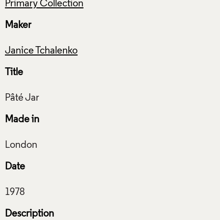
Primary Collection
Maker
Janice Tchalenko
Title
Made in
Date
Description