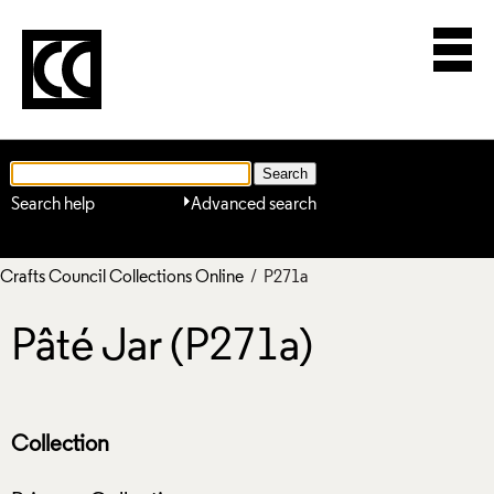
Search help
Advanced search
Crafts Council Collections Online
/ P271a
Pâté Jar (P271a)
Collection