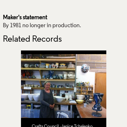
Maker's statement
By 1981 no longer in production.
Related Records
Crafts Council
,
Janice Tchalenko