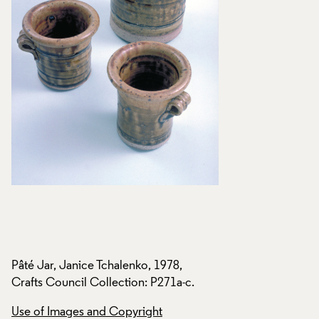
Pâté Jar, Janice Tchalenko, 1978,
Pâté Jar, Janice Tc
Crafts Council Collection: P271a-c.
Crafts Council Coll
Use of Images and Copyright
Use of Images and