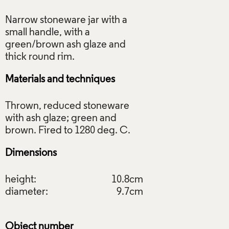
Narrow stoneware jar with a
small handle, with a
green/brown ash glaze and
Materials and techniques
Thrown, reduced stoneware
with ash glaze; green and
Dimensions
height:
10.8cm
diameter:
9.7cm
Object number