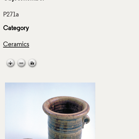
Category
Ceramics