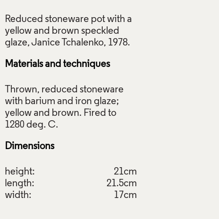
Reduced stoneware pot with a
yellow and brown speckled
Materials and techniques
Thrown, reduced stoneware
with barium and iron glaze;
yellow and brown. Fired to
Dimensions
height:
21cm
length:
21.5cm
width:
17cm