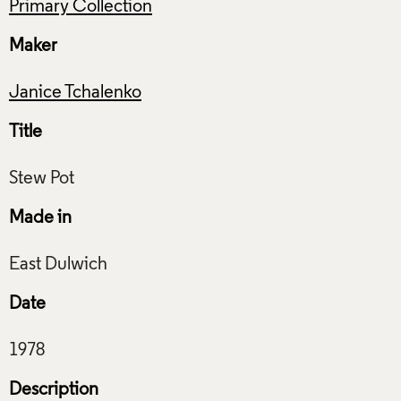
Primary Collection
Maker
Janice Tchalenko
Title
Made in
Date
Description