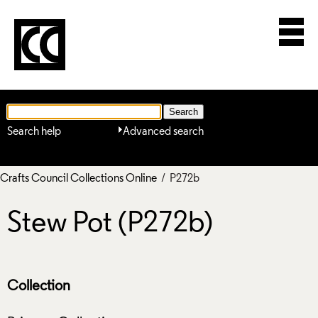
Search help
Advanced search
Crafts Council Collections Online
/ P272b
Stew Pot (P272b)
Collection