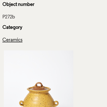
Object number
Category
Ceramics