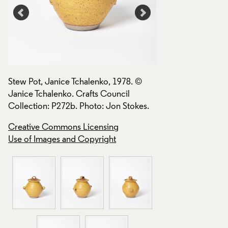
Stew Pot, Janice Tchalenko, 1978. ©
Stew Pot, Janice T
Janice Tchalenko. Crafts Council
Janice Tchalenko. 
.
Collection: P272b. Photo: Jon Stokes.
Collection: P272b.
Creative Commons Licensing
Creative Commons
Use of Images and Copyright
Use of Images and