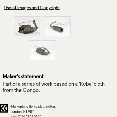
Use of Images and Copyright
Use of Images and
Maker's statement
Part of a series of work based on a 'Kuba' cloth
from the Congo.
44a Pentonville Road
Islington
London
N1 9BY