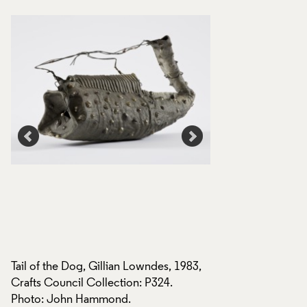
Tail of the Dog, Gillian Lowndes, 1983,
,
Tail of the Dog, Gi
Crafts Council Collection: P324.
Crafts Council Coll
Photo: John Hammond.
Photo: Relic Imagin