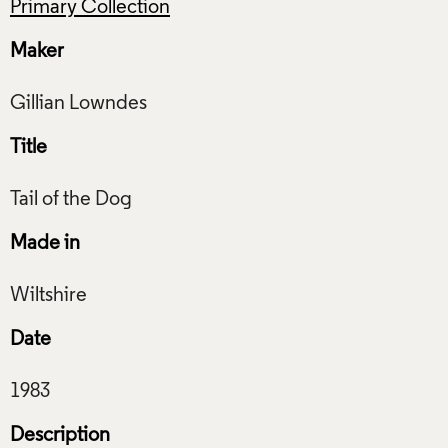
Primary Collection
Maker
Title
Made in
Date
Description