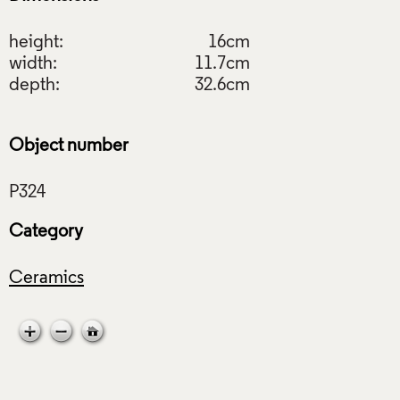
height:
16cm
width:
11.7cm
depth:
32.6cm
Object number
Category
Ceramics