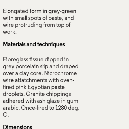
Elongated form in grey-green
with small spots of paste, and
wire protruding from top of
Materials and techniques
Fibreglass tissue dipped in
grey porcelain slip and draped
over a clay core. Nicrochrome
wire attatchments with oven-
fired pink Egyptian paste
droplets. Granite chippings
adhered with ash glaze in gum
arabic. Once-fired to 1280 deg.
Dimensions