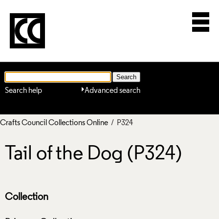
Search help
Advanced search
Crafts Council Collections Online
/ P324
Tail of the Dog (P324)
Collection