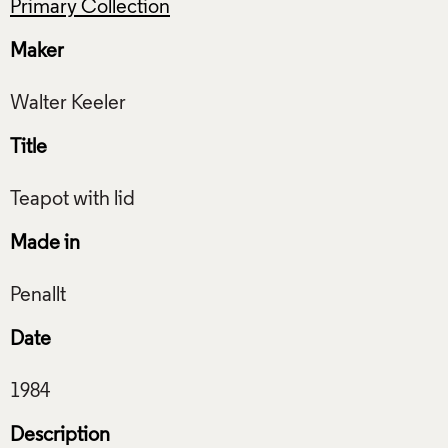
Primary Collection
Maker
Title
Made in
Date
Description