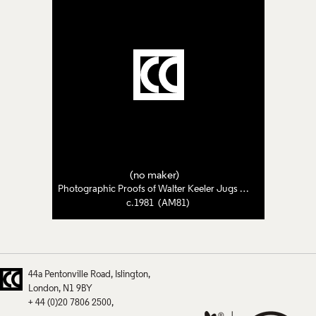
(no maker)
Photographic Proofs of Walter Keeler Jugs and Pots
c.1981 (AM81)
44a Pentonville Road
Islington
London
N1 9BY
+ 44 (0)20 7806 2500