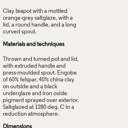
Clay teapot with a mottled
orange-grey saltglaze, with a
lid, a round handle, and a long
Materials and techniques
Thrown and turned pot and lid,
with extruded handle and
press-moulded spout. Engobe
of 60% felspar, 40% china clay
on outside and a black
underglaze and iron oxide
pigment sprayed over exterior.
Saltglazed at 1280 deg. C in a
Dimensions