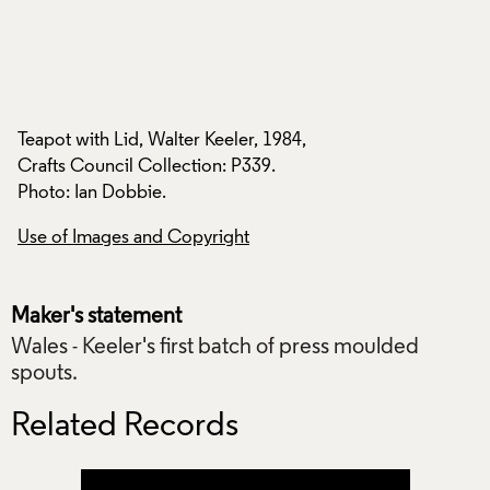
Teapot with Lid, Walter Keeler, 1984,
Teapot with Lid, Wa
Crafts Council Collection: P339.
Crafts Council Coll
Photo: Ian Dobbie.
Photo: Ian Dobbie.
Use of Images and Copyright
Use of Images and
Maker's statement
Wales - Keeler's first batch of press moulded
spouts.
Related Records