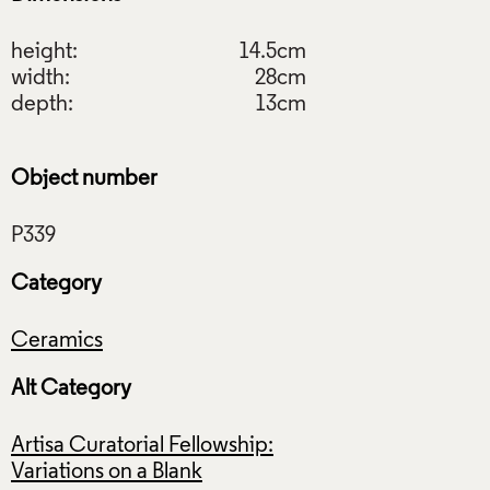
height:
14.5cm
width:
28cm
depth:
13cm
Object number
Category
Ceramics
Alt Category
Artisa Curatorial Fellowship:
Variations on a Blank