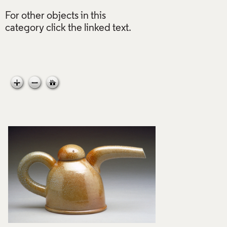
For other objects in this
category click the linked text.