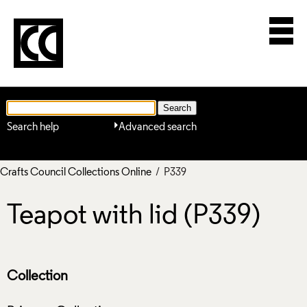
Search help
Advanced search
Crafts Council Collections Online
/ P339
Teapot with lid (P339)
Collection