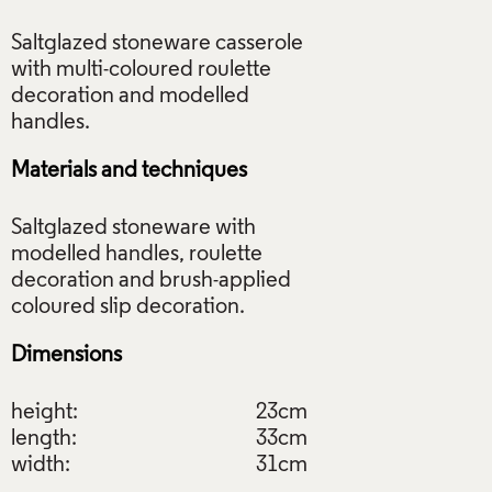
Saltglazed stoneware casserole
with multi-coloured roulette
decoration and modelled
Materials and techniques
Saltglazed stoneware with
modelled handles, roulette
decoration and brush-applied
Dimensions
height:
23cm
length:
33cm
width:
31cm