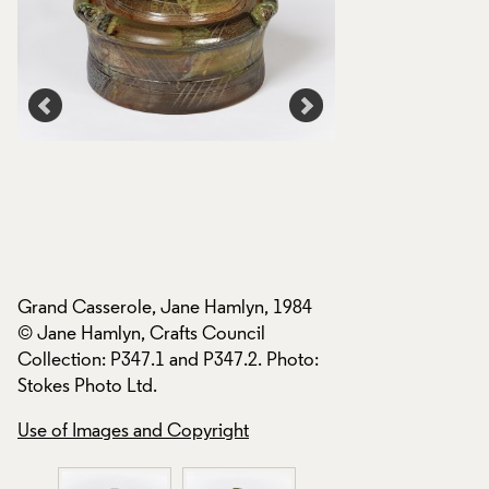
Grand Casserole, Jane Hamlyn, 1984
Grand Casserole, 
© Jane Hamlyn, Crafts Council
© Jane Hamlyn, Cra
Collection: P347.1 and P347.2. Photo:
Collection: P347.1
Stokes Photo Ltd.
Stokes Photo Ltd.
Use of Images and Copyright
Use of Images and