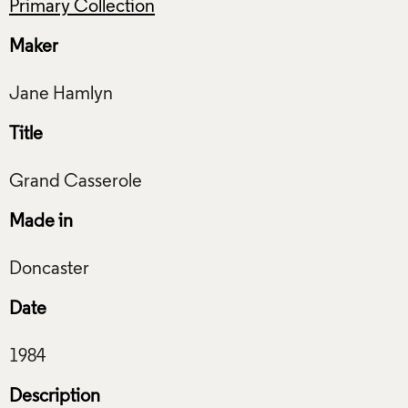
Primary Collection
Maker
Title
Made in
Date
Description