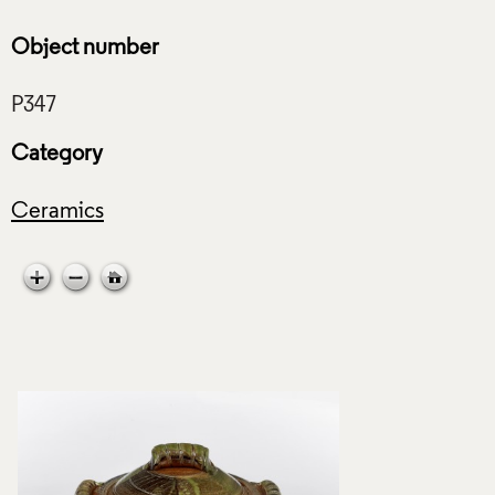
Object number
Category
Ceramics