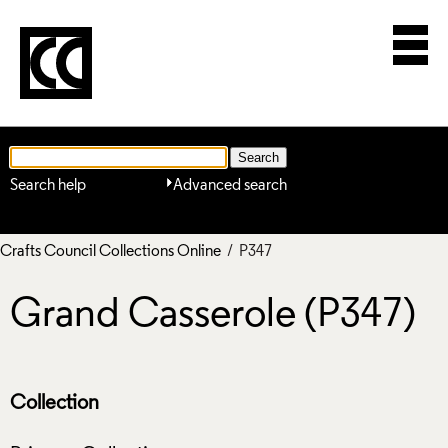
Search help
Advanced search
Crafts Council Collections Online
/ P347
Grand Casserole (P347)
Collection