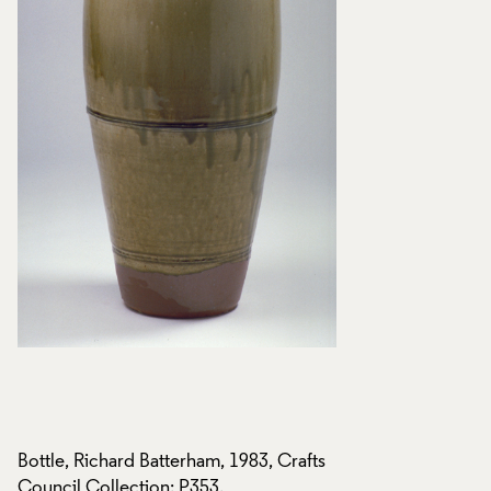
s
Bottle, Richard Batterham, 1983, Crafts
Bottle, Richard Bat
Council Collection: P353.
Council Collection