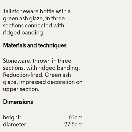
Tall stoneware bottle with a
green ash glaze, in three
sections connected with
Materials and techniques
Stoneware, thrown in three
sections, with ridged banding.
Reduction-fired. Green ash
glaze. Impressed decoration on
Dimensions
height:
61cm
diameter:
27.5cm