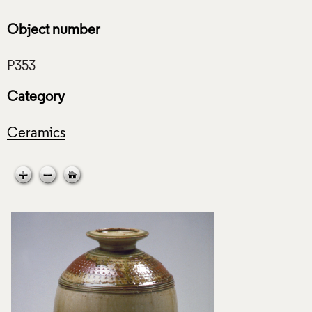
Object number
Category
Ceramics