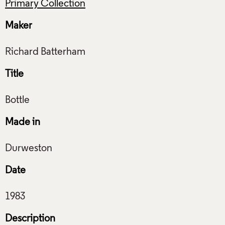
Primary Collection
Maker
Title
Made in
Date
Description