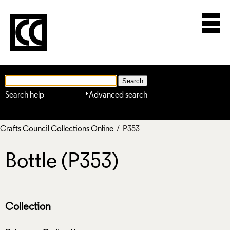
Search help
Advanced search
Crafts Council Collections Online
/ P353
Bottle (P353)
Collection