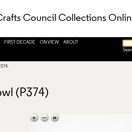
rafts Council Collections Onli
FIRST DECADE
ON VIEW
ABOUT
Sear
P374
owl (P374)