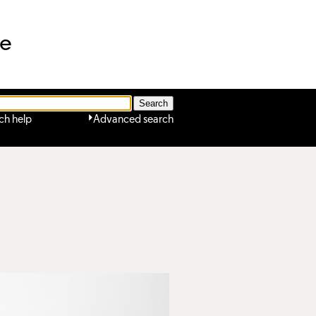
ne
ch help
Advanced search