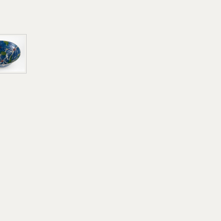
Use of Images and Copyrigh