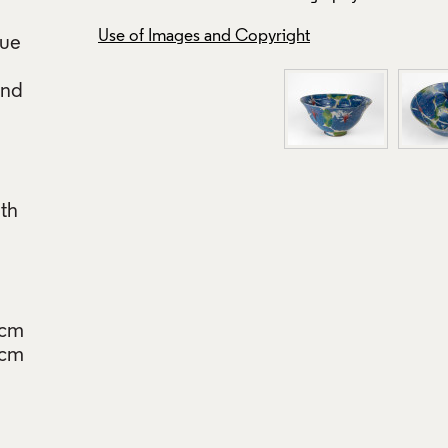
Use of Images and Copyright
lue
and
th
9cm
8cm