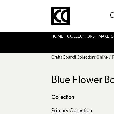
C
HOME
COLLECTIONS
MAKERS
Crafts Council Collections Online
/ 
Blue Flower B
Collection
Primary Collection