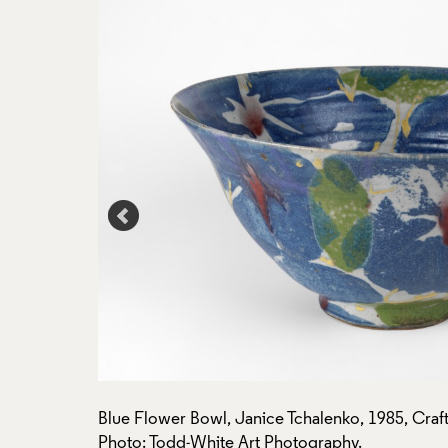
n: P374.
Blue Flower Bowl, Janice Tchalenko, 1985, Craft
Photo: Todd-White Art Photography.