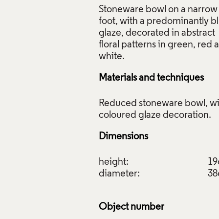
Stoneware bowl on a narrow
f Images and Copyright
foot, with a predominantly b
glaze, decorated in abstract
floral patterns in green, red 
Materials and techniques
Reduced stoneware bowl, wi
Dimensions
height:
1
diameter:
3
Object number