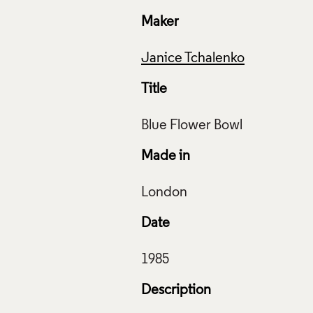
Maker
Janice Tchalenko
Title
Made in
Date
Description
Flower Bowl, Janice Tchalenko, 1985, Crafts Council Collectio
: Todd-White Art Photography.