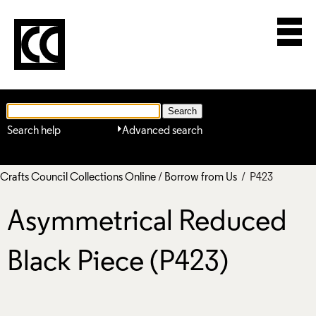
Search help
Advanced search
Crafts Council Collections Online
/
Borrow from Us
/ P423
Asymmetrical Reduced
Black Piece (P423)