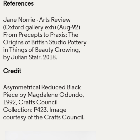
References
Jane Norrie - Arts Review
(Oxford gallery exh) (Aug-92)
From Precepts to Praxis: The
Origins of British Studio Pottery
in Things of Beauty Growing,
Credit
Asymmetrical Reduced Black
Piece by Magdalene Odundo,
1992, Crafts Council
Collection: P423. Image