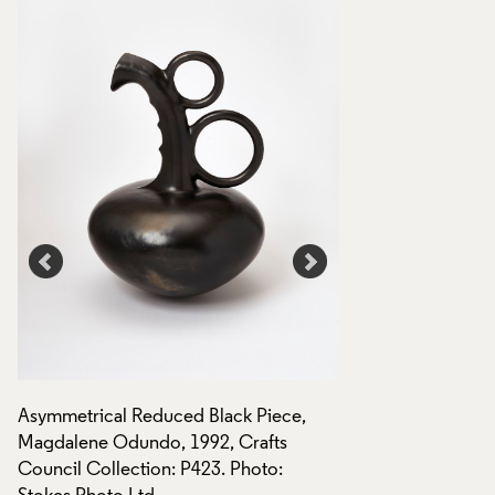
Asymmetrical Reduced Black Piece,
Asymmetrical Redu
Magdalene Odundo, 1992, Crafts
Magdalene Odundo,
Council Collection: P423. Photo:
Council Collection