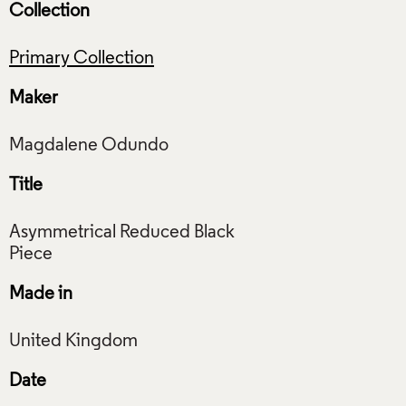
Collection
Primary Collection
Maker
Title
Asymmetrical Reduced Black
Made in
Date