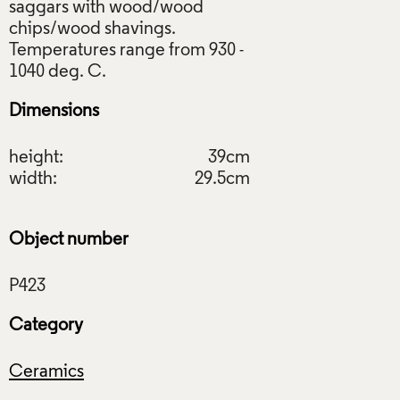
saggars with wood/wood
chips/wood shavings.
Temperatures range from 930 -
Dimensions
height:
39cm
width:
29.5cm
Object number
Category
Ceramics