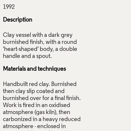
Description
Clay vessel with a dark grey
burnished finish, with a round
'heart-shaped' body, a double
Materials and techniques
Handbuilt red clay. Burnished
then clay slip coated and
burnished over for a final finish.
Work is fired in an oxidised
atmosphere (gas kiln), then
carbonized in a heavy reduced
atmosphere - enclosed in