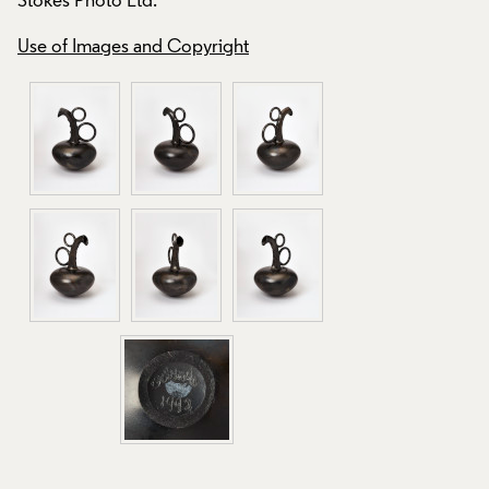
Stokes Photo Ltd.
Stokes Photo Ltd.
Use of Images and Copyright
Use of Images and