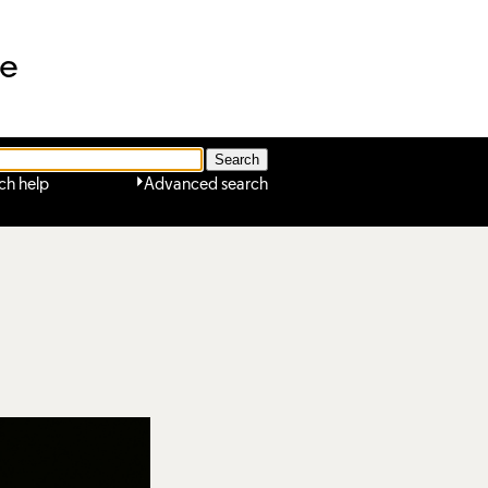
ne
ch help
Advanced search