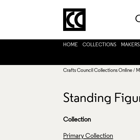
C
HOME
COLLECTIONS
MAKERS
Crafts Council Collections Online
/
M
Standing Figu
Collection
Primary Collection