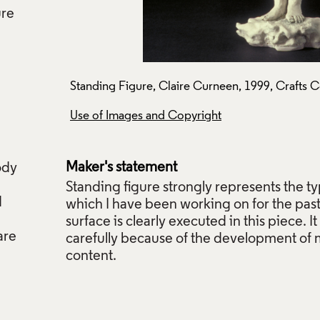
ure
P465.
Standing Figure, Claire Curneen, 1999, Crafts C
Use of Images and Copyright
Maker's statement
ody
Standing figure strongly represents the ty
d
which I have been working on for the pas
surface is clearly executed in this piece. 
are
carefully because of the development of 
content.