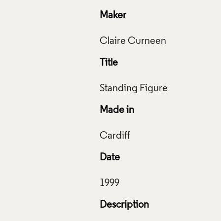
Maker
Title
Made in
Date
Description