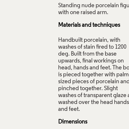
Standing nude porcelain fig
Materials and techniques
ing Figure, Claire Curneen, 1999, Crafts Council Collection: 
Handbuilt porcelain, with
washes of stain fired to 1200
f Images and Copyright
deg. Built from the base
upwards, final workings on
head, hands and feet. The b
is pieced together with palm
sized pieces of porcelain an
pinched together. Slight
washes of transparent glaze 
washed over the head hands
Dimensions