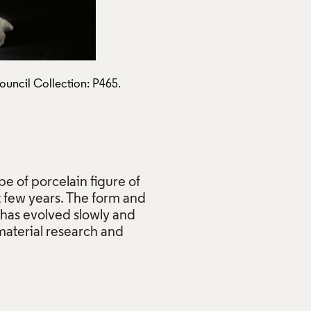
ouncil Collection: P465.
Standing Figure, Claire Curn
Use of Images and Copyrigh
pe of porcelain figure of
t few years. The form and
It has evolved slowly and
material research and