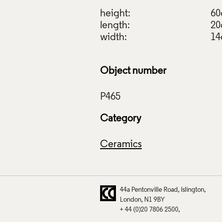
height:
6
length:
2
width:
1
Object number
Category
Ceramics
44a Pentonville Road
Islington
London
N1 9BY
+ 44 (0)20 7806 2500