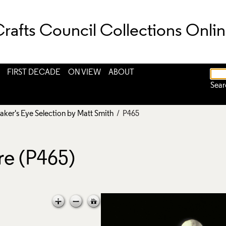
rafts Council Collections Onli
FIRST DECADE
ON VIEW
ABOUT
Sear
aker's Eye Selection by Matt Smith
/ P465
re (P465)