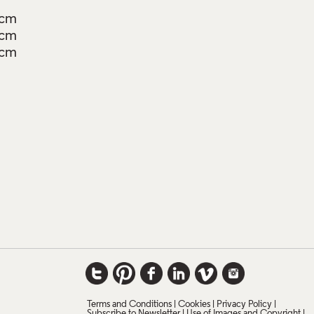
0cm
0cm
4cm
Terms and Conditions
Cookies
Privacy Policy
Subscribe to Newsletter
Use of Images and Copyright