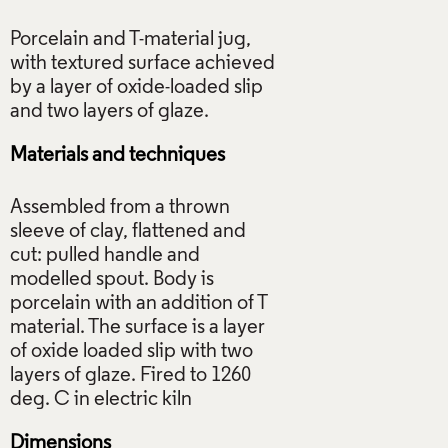
Porcelain and T-material jug,
with textured surface achieved
by a layer of oxide-loaded slip
Materials and techniques
Assembled from a thrown
sleeve of clay, flattened and
cut: pulled handle and
modelled spout. Body is
porcelain with an addition of T
material. The surface is a layer
of oxide loaded slip with two
layers of glaze. Fired to 1260
Dimensions