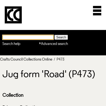
Search help
Advanced search
Crafts Council Collections Online
/ P473
Jug form 'Road' (P473)
Collection