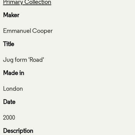
Primary Collection
Maker
Title
Made in
Date
Description