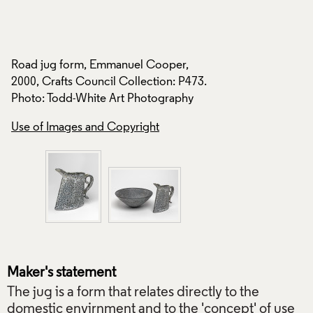
Todd-White Art Ph
Use of Images and
Road jug form, Emmanuel Cooper,
2000, Crafts Council Collection: P473.
Photo: Todd-White Art Photography
Use of Images and Copyright
Maker's statement
The jug is a form that relates directly to the
domestic envirnment and to the 'concept' of use