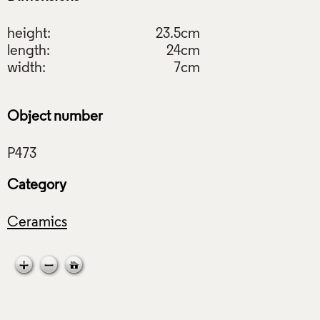
height:
23.5cm
length:
24cm
width:
7cm
Object number
Category
Ceramics