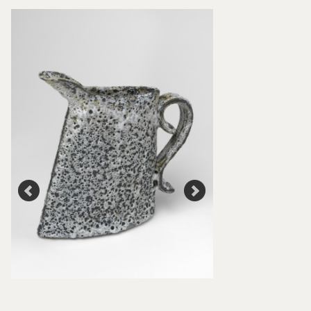
Road bowl and Jug
Cooper, 2000, Craf
Collection: P472 a