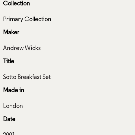
Collection
Primary Collection
Maker
Title
Made in
Date