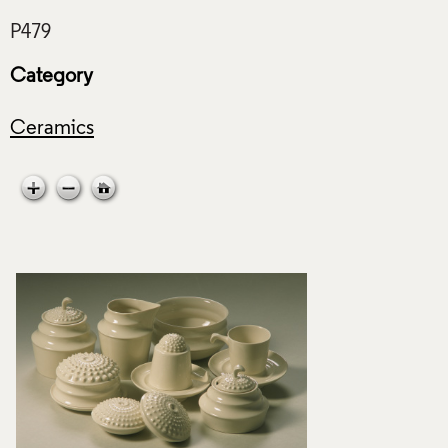
Category
Ceramics