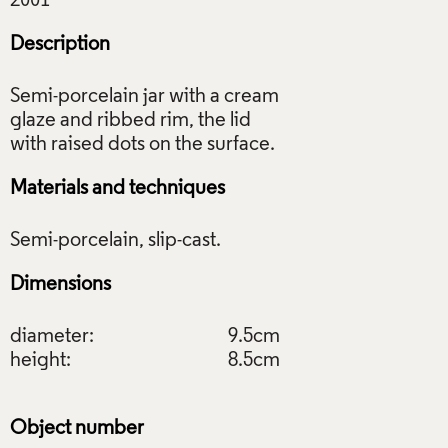
Description
Semi-porcelain jar with a cream
glaze and ribbed rim, the lid
Materials and techniques
Dimensions
diameter:
9.5cm
height:
8.5cm
Object number