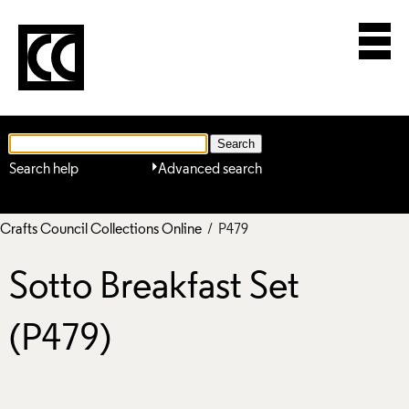
Search help
Advanced search
Crafts Council Collections Online
/ P479
Sotto Breakfast Set
(P479)