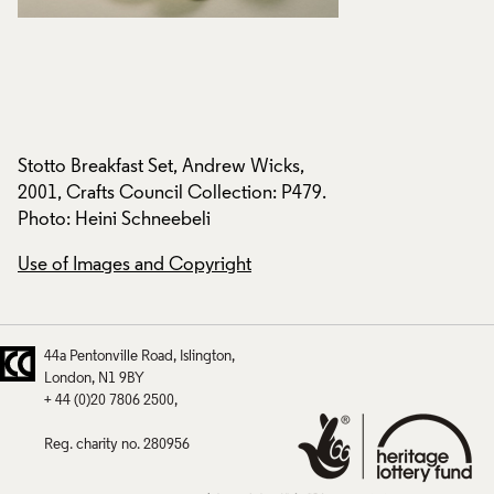
Stotto Breakfast Set, Andrew Wicks,
Stotto Breakfast S
.
2001, Crafts Council Collection: P479.
2001, Crafts Counci
Photo: Heini Schneebeli
Photo: Heini Schne
Use of Images and Copyright
Use of Images and
44a Pentonville Road
Islington
London
N1 9BY
+ 44 (0)20 7806 2500
Reg. charity no. 280956