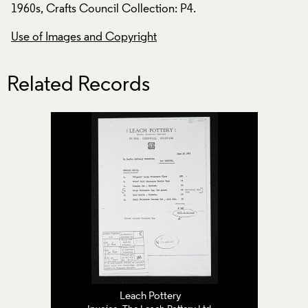
1960s, Crafts Council Collection: P4.
1960s, Crafts Counc
Use of Images and Copyright
Use of Images and
Related Records
Leach Pottery