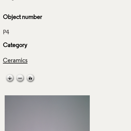
Object number
Category
Ceramics