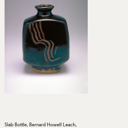
Slab Bottle, Bernard Howell Leach,
Slab Bottle, Bernar