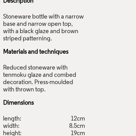
Description
Stoneware bottle with a narrow
base and narrow open top,
with a black glaze and brown
Materials and techniques
Reduced stoneware with
tenmoku glaze and combed
decoration. Press-moulded
Dimensions
length:
12cm
width:
8.5cm
height:
19cm