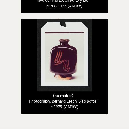
Invoice, The Leach Pottery Ltd.
30/06/1972 (AM185)
(no maker)
Photograph, Bernard Leach 'Slab Bottle'
c.1975 (AM186)