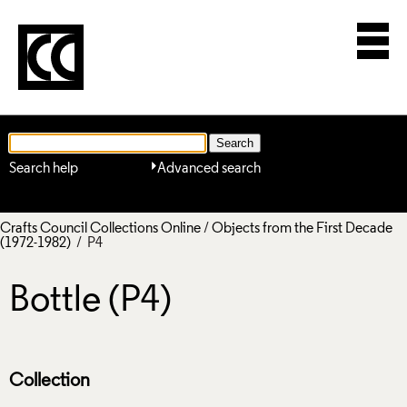
Search help
Advanced search
Crafts Council Collections Online
/
Objects from the First Decade
(1972-1982)
/ P4
Bottle (P4)
Collection