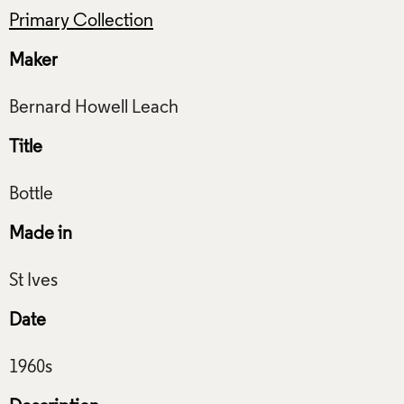
Primary Collection
Maker
Title
Made in
Date