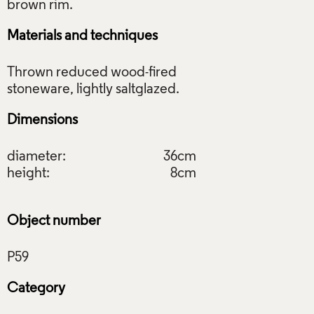
Materials and techniques
Thrown reduced wood-fired
Dimensions
diameter:
36cm
height:
8cm
Object number
Category