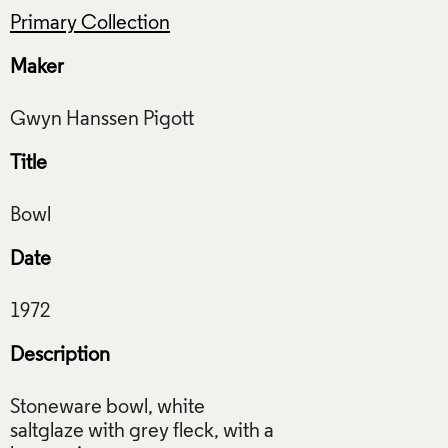
Primary Collection
Maker
Title
Date
Description
Stoneware bowl, white
saltglaze with grey fleck, with a