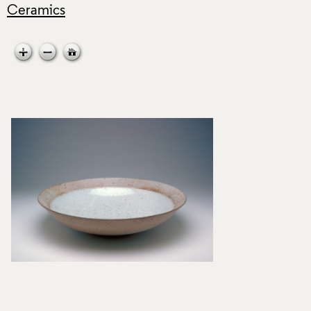
Ceramics