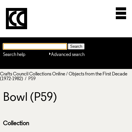
Search help
Advanced search
Crafts Council Collections Online
/
Objects from the First Decade
(1972-1982)
/ P59
Bowl (P59)
Collection