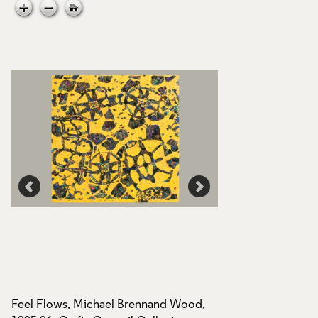
Feel Flows, Michael Brennand Wood,
Feel Flows, Micha