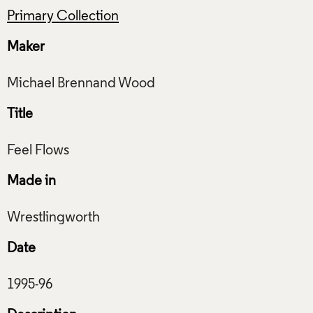
Primary Collection
Maker
Title
Made in
Date