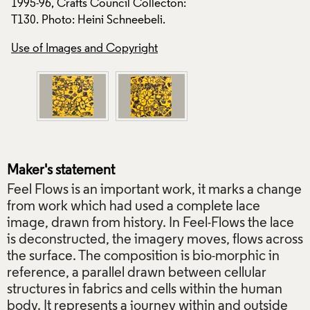
1995-96, Crafts Council Collecton:
1995-96, Crafts Co
T130. Photo: Heini Schneebeli.
T130. Photo: Heini
Use of Images and Copyright
Use of Images and
Maker's statement
Feel Flows is an important work, it marks a change
from work which had used a complete lace
image, drawn from history. In Feel-Flows the lace
is deconstructed, the imagery moves, flows across
the surface. The composition is bio-morphic in
reference, a parallel drawn between cellular
structures in fabrics and cells within the human
body. It represents a journey within and outside