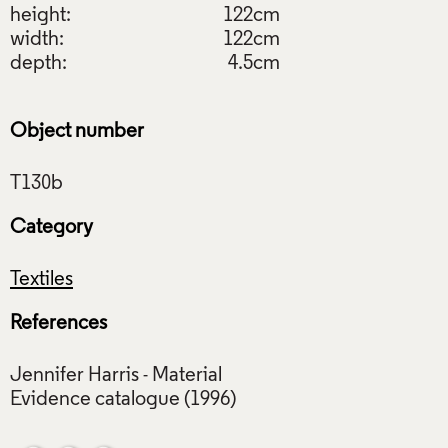
height:
122cm
width:
122cm
depth:
4.5cm
Object number
Category
Textiles
References
Jennifer Harris - Material