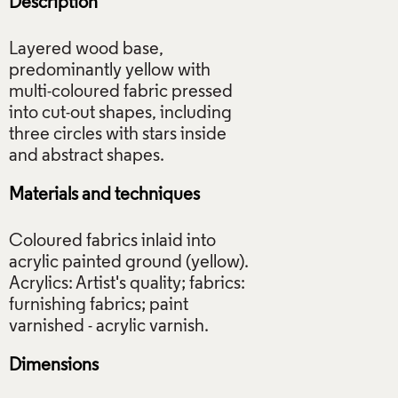
Description
Layered wood base,
predominantly yellow with
multi-coloured fabric pressed
into cut-out shapes, including
three circles with stars inside
Materials and techniques
Coloured fabrics inlaid into
acrylic painted ground (yellow).
Acrylics: Artist's quality; fabrics:
furnishing fabrics; paint
Dimensions