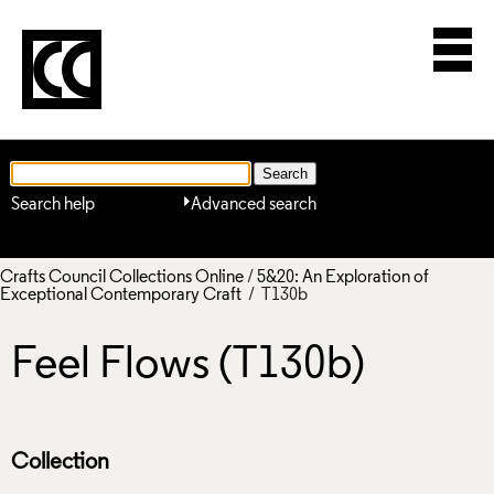
Search help
Advanced search
Crafts Council Collections Online
/
5&20: An Exploration of
Exceptional Contemporary Craft
/ T130b
Feel Flows (T130b)
Collection