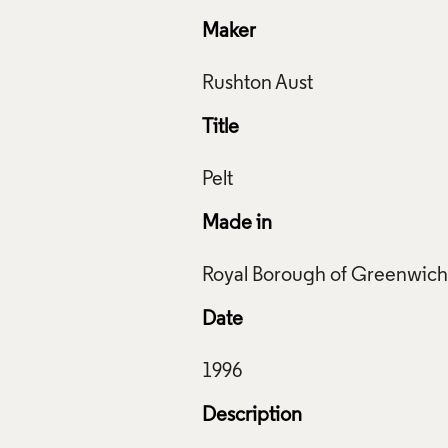
Maker
Title
Made in
Rushworth Aust, 1996. Crafts Council Collection: T136.
f Images and Copyright
Date
Description