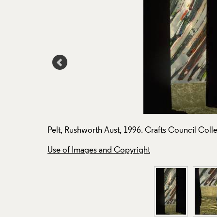
Pelt, Rushworth Aust, 1996. Crafts Council Colle
Use of Images and Copyright