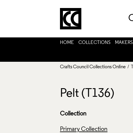
C
HOME
COLLECTIONS
MAKERS
Crafts Council Collections Online
/ 
Pelt (T136)
Collection
Primary Collection