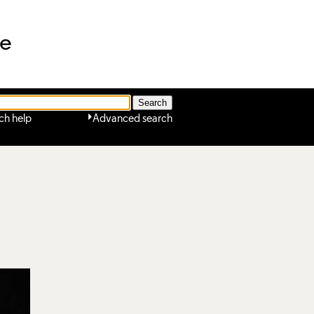
ne
ch help
Advanced search