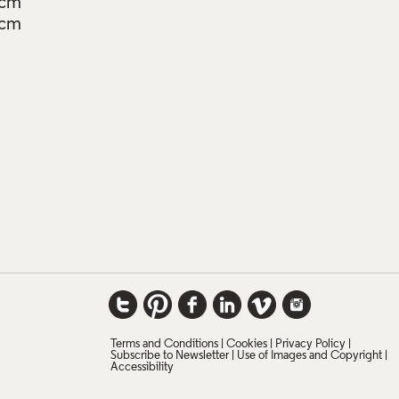
7cm
5cm
Terms and Conditions
Cookies
Privacy Policy
Subscribe to Newsletter
Use of Images and Copyright
Accessibility