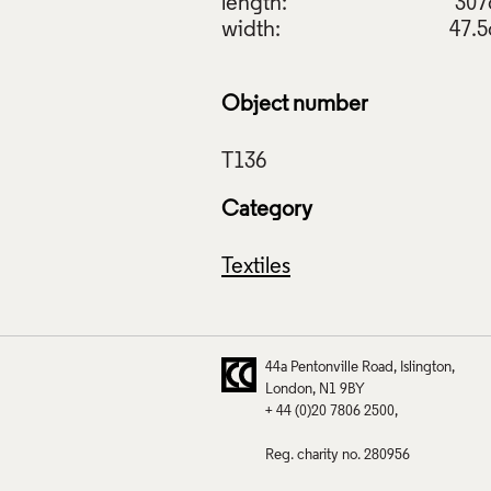
length:
30
width:
47.
Object number
Category
Textiles
44a Pentonville Road
Islington
London
N1 9BY
+ 44 (0)20 7806 2500
Reg. charity no. 280956