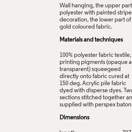
Wall hanging, the upper part
polyester with painted strip
decoration, the lower part of
Materials and techniques
100% polyester fabric textile,
printing pigments (opaque 
transparent) squeegeed
directly onto fabric cured at
150 deg. Acrylic pile fabric
dyed with disperse dyes. Tw
sections stitched together a
Dimensions