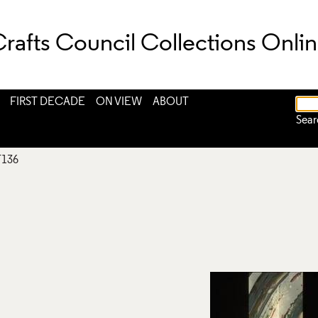
rafts Council Collections Onli
FIRST DECADE
ON VIEW
ABOUT
Sear
T136