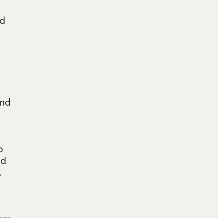
ed
and
o
nd