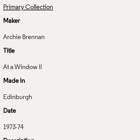
Primary Collection
Maker
Title
Made in
Date