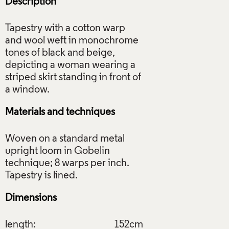
Description
Tapestry with a cotton warp
and wool weft in monochrome
tones of black and beige,
depicting a woman wearing a
striped skirt standing in front of
Materials and techniques
Woven on a standard metal
upright loom in Gobelin
technique; 8 warps per inch.
Dimensions
length:
152cm