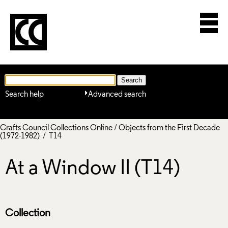
Search help
Advanced search
Crafts Council Collections Online
/
Objects from the First Decade
(1972-1982)
/ T14
At a Window II (T14)
Collection