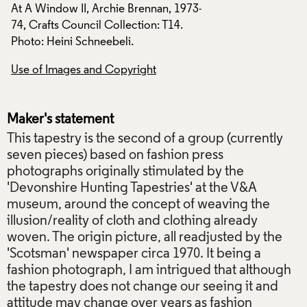
-
At A Window II, Archie Brennan, 1973-
At A Window II, Ar
74, Crafts Council Collection: T14.
74, Crafts Council 
Photo: Heini Schneebeli.
Photo: Heini Schne
Use of Images and Copyright
Use of Images and
Maker's statement
This tapestry is the second of a group (currently
seven pieces) based on fashion press
photographs originally stimulated by the
'Devonshire Hunting Tapestries' at the V&A
museum, around the concept of weaving the
illusion/reality of cloth and clothing already
woven. The origin picture, all readjusted by the
'Scotsman' newspaper circa 1970. It being a
fashion photograph, I am intrigued that although
the tapestry does not change our seeing it and
attitude may change over years as fashion