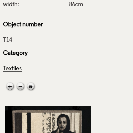
width:
86cm
Object number
Category
Textiles