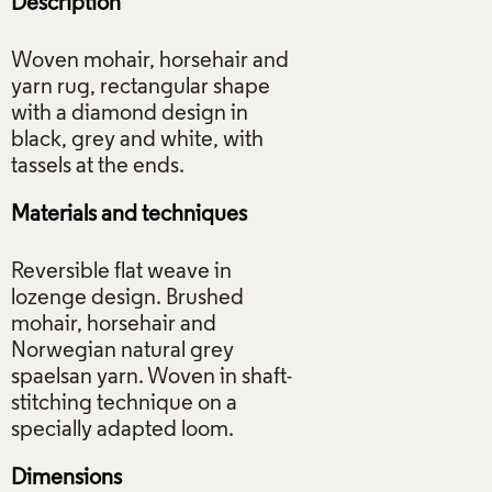
Description
Woven mohair, horsehair and
yarn rug, rectangular shape
with a diamond design in
black, grey and white, with
Materials and techniques
Reversible flat weave in
lozenge design. Brushed
mohair, horsehair and
Norwegian natural grey
spaelsan yarn. Woven in shaft-
stitching technique on a
Dimensions