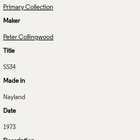
Primary Collection
Maker
Peter Collingwood
Title
Made in
Date