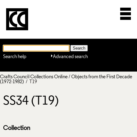
Search help
Advanced search
Crafts Council Collections Online
/
Objects from the First Decade
(1972-1982)
/ T19
SS34 (T19)
Collection