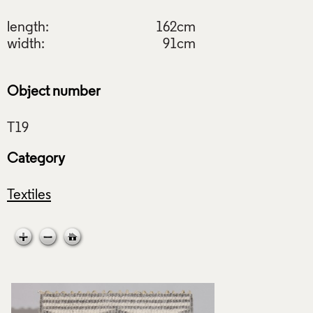
length:
162cm
width:
91cm
Object number
Category
Textiles