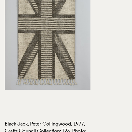
Black Jack, Peter Collingwood, 1977,
Black Jack, Peter 
:
Crafts Council Collection: T23. Photo:
Crafts Council Coll