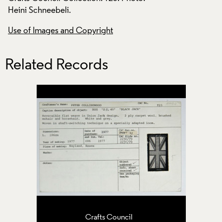
Heini Schneebeli.
Heini Schneebeli.
Use of Images and Copyright
Use of Images and
Related Records
Crafts Council