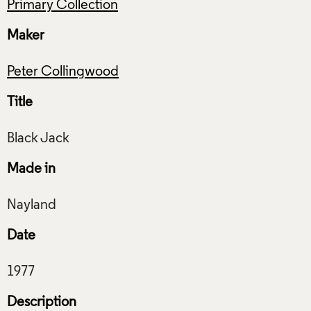
Primary Collection
Maker
Peter Collingwood
Title
Made in
Date
Description