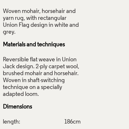
Woven mohair, horsehair and
yarn rug, with rectangular
Union Flag design in white and
Materials and techniques
Reversible flat weave in Union
Jack design. 2-ply carpet wool,
brushed mohair and horsehair.
Woven in shaft-switching
technique on a specially
Dimensions
length:
186cm