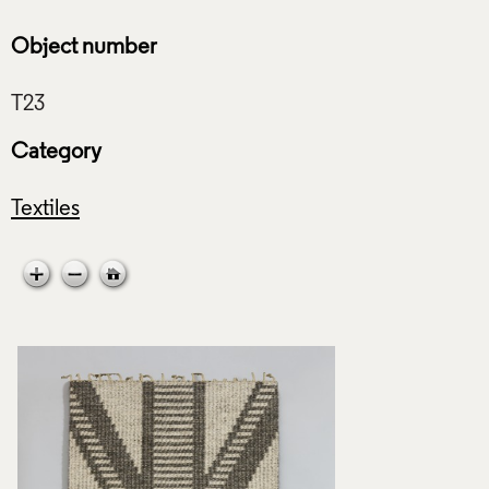
Object number
Category
Textiles