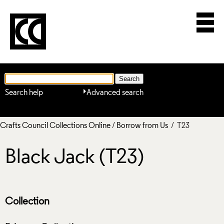
Search help
Advanced search
Crafts Council Collections Online
/
Borrow from Us
/ T23
Black Jack (T23)
Collection