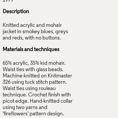
Description
Knitted acrylic and mohair
jacket in smokey blues, greys
Materials and techniques
65% acrylic, 35% kid mohair.
Waist ties with glass beads.
Machine-knitted on Knitmaster
326 using tuck stitch pattern.
Waist ties using rouleau
technique. Crochet finish with
picot edge. Hand-knitted collar
using two yarns and