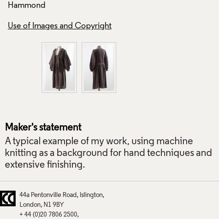
Hammond
Use of Images and
Use of Images and Copyright
Maker's statement
A typical example of my work, using machine
knitting as a background for hand techniques and
extensive finishing.
44a Pentonville Road
Islington
London
N1 9BY
+ 44 (0)20 7806 2500