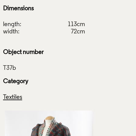
Dimensions
length:
113cm
width:
72cm
Object number
Category
Textiles