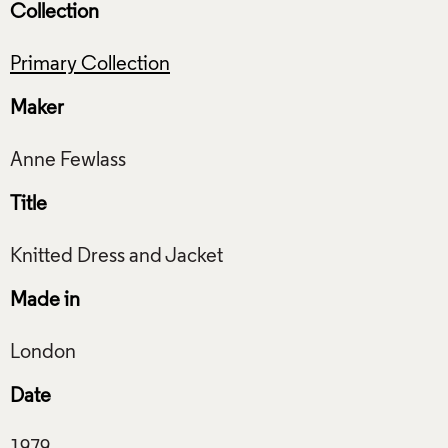
Collection
Primary Collection
Maker
Title
Made in
Date