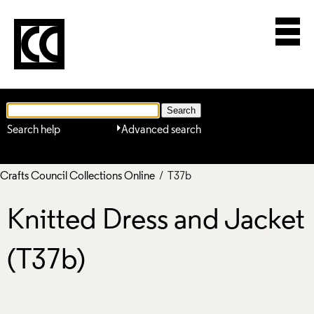
Search help
Advanced search
Crafts Council Collections Online
/ T37b
Knitted Dress and Jacket
(T37b)