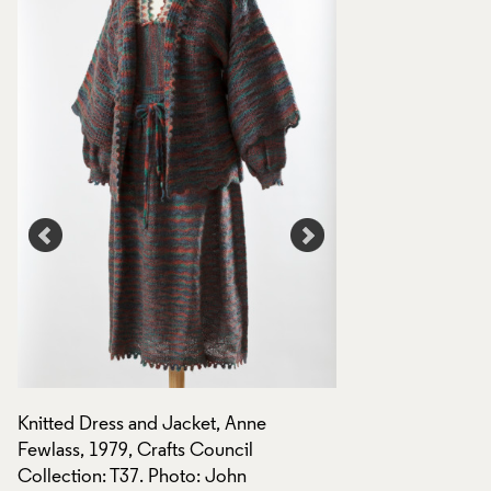
Knitted Dress and Jacket, Anne
Knitted Dress, Anne
Fewlass, 1979, Crafts Council
:
Crafts Council Coll
Collection: T37. Photo: John
John Hammond