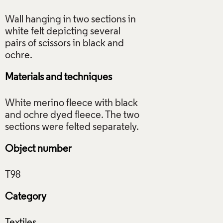
Wall hanging in two sections in
white felt depicting several
pairs of scissors in black and
Materials and techniques
White merino fleece with black
and ochre dyed fleece. The two
Object number
Category
Textiles