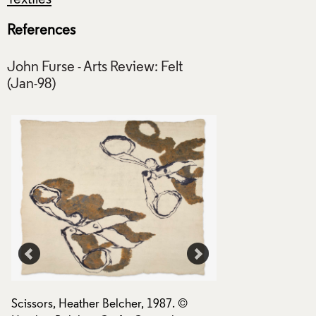
References
John Furse - Arts Review: Felt
Scissors, Heather Belcher, 1987. ©
Scissors, Heather B