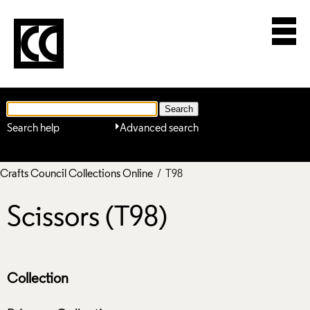
Search help
Advanced search
Crafts Council Collections Online
/ T98
Scissors (T98)
Collection