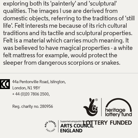
exploring both its 'painterly' and 'sculptural'
qualities. The images I use are derived from
domestic objects, referring to the traditions of 'still
life'. Felt interests me because of its rich cultural
traditions and its tactile and sculptural properties.
Felt is a material which carries much meaning. It
was believed to have magical properties - a white
felt mattress for example, would protect the
sleeper from dangerous scorpions or snakes.
44a Pentonville Road
Islington
London
N1 9BY
+ 44 (0)20 7806 2500
Reg. charity no. 280956