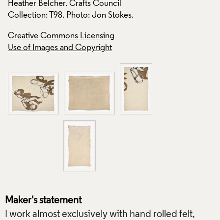
Heather Belcher. Crafts Council
Heather Belcher. C
Collection: T98. Photo: Jon Stokes.
Collection: T98. Ph
Creative Commons Licensing
Creative Commons
Use of Images and Copyright
Use of Images and
Maker's statement
I work almost exclusively with hand rolled felt,