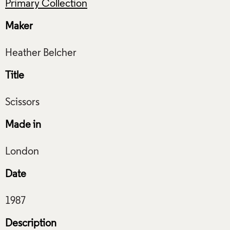
Primary Collection
Maker
Title
Made in
Date
Description