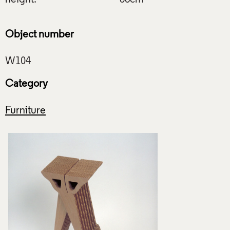
Object number
Category
Furniture