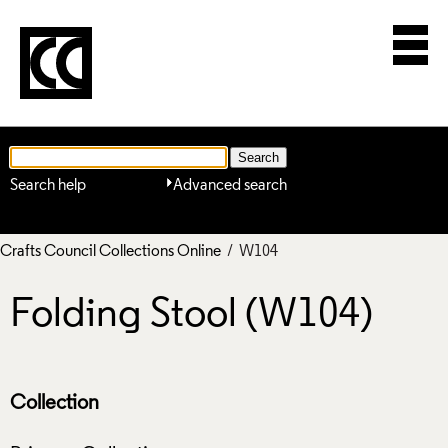
Search help
Advanced search
Crafts Council Collections Online
/ W104
Folding Stool (W104)
Collection