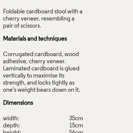
Foldable cardboard stool with a
cherry veneer, resembling a
Materials and techniques
Corrugated cardboard, wood
adhesive, cherry veneer.
Laminated cardboard is glued
vertically to maximise its
strength, and locks tightly as
Dimensions
width:
35cm
depth:
15cm
height:
56cm