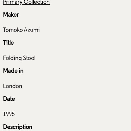
Primary Collection
Maker
Title
Made in
Date
Description