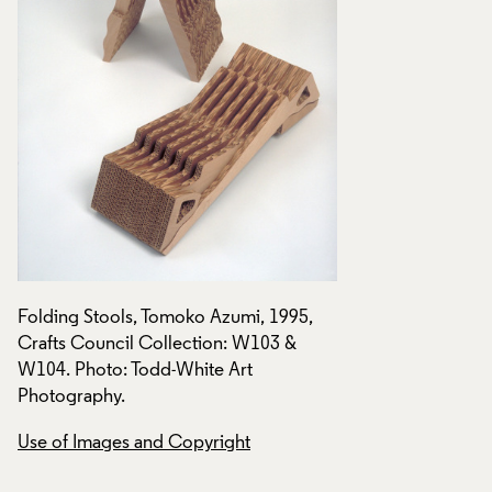
Folding Stools, Tomoko Azumi, 1995,
Folding Stools, To
Crafts Council Collection: W103 &
Crafts Council Col
W104. Photo: Todd-White Art
W104. Photo: Todd
Photography.
Photography.
Use of Images and Copyright
Use of Images and