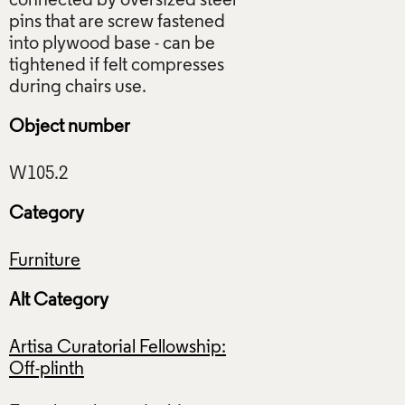
connected by oversized steel
pins that are screw fastened
into plywood base - can be
tightened if felt compresses
Object number
Category
Furniture
Alt Category
Artisa Curatorial Fellowship:
Off-plinth