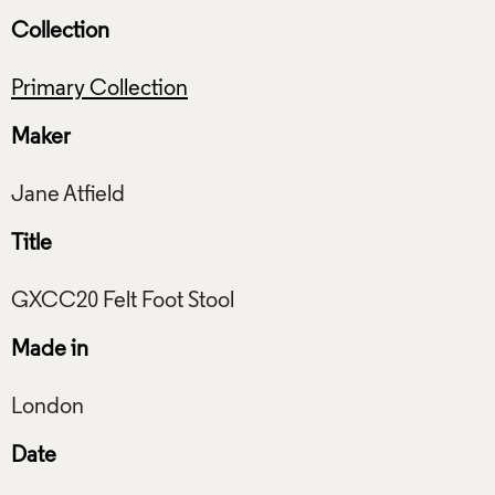
Collection
Primary Collection
Maker
Title
Made in
Date