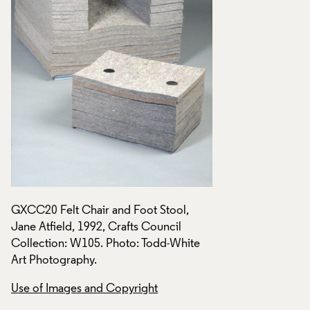
GXCC20 Felt Chair and Foot Stool,
GXCC20 Felt Chair 
Jane Atfield, 1992, Crafts Council
Jane Atfield, 1992,
Collection: W105. Photo: Todd-White
Collection: W105. 
Art Photography.
Art Photography.
Use of Images and Copyright
Use of Images and