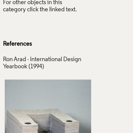
For other objects in this
category click the linked text.
References
Ron Arad - International Design