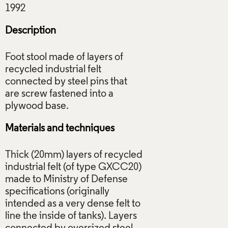
Description
Foot stool made of layers of
recycled industrial felt
connected by steel pins that
are screw fastened into a
Materials and techniques
Thick (20mm) layers of recycled
industrial felt (of type GXCC20)
made to Ministry of Defense
specifications (originally
intended as a very dense felt to
line the inside of tanks). Layers