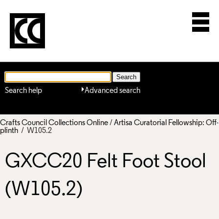
Search help
Advanced search
Crafts Council Collections Online
/
Artisa Curatorial Fellowship: Off-
plinth
/ W105.2
GXCC20 Felt Foot Stool
(W105.2)