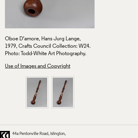
Oboe D'amore, Hans Jurg Lange,
Oboe D'amore, Han
.
1979, Crafts Council Collection: W24.
1979, Crafts Counc
Photo: Todd-White Art Photography.
Photo: Todd-White 
Use of Images and Copyright
Use of Images and
44a Pentonville Road
Islington