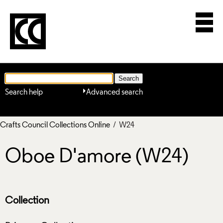
Search help
Advanced search
Crafts Council Collections Online
/ W24
Oboe D'amore (W24)
Collection