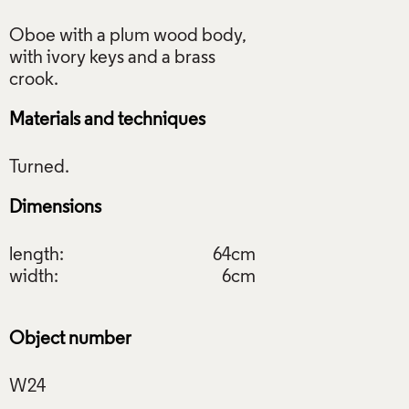
Oboe with a plum wood body,
with ivory keys and a brass
Materials and techniques
Dimensions
length:
64cm
width:
6cm
Object number