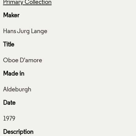
Primary Collection
Maker
Title
Made in
Date
Description