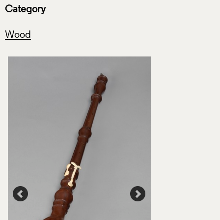
Category
Wood