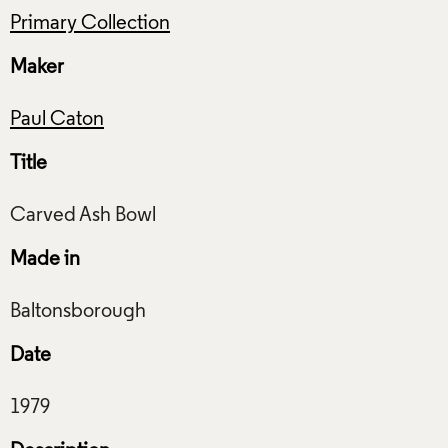
Primary Collection
Maker
Paul Caton
Title
Made in
Date