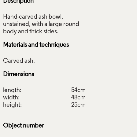
Description
Hand-carved ash bowl,
unstained, with a large round
Materials and techniques
Dimensions
length:
54cm
width:
48cm
height:
25cm
Object number