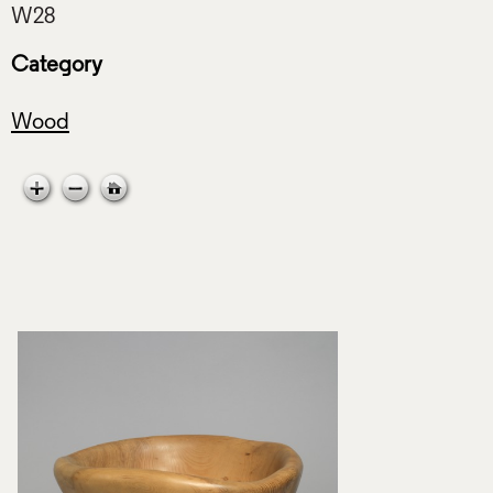
Category
Wood