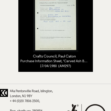
Crafts Council
,
Paul Caton
Purchase Information Sheet, 'Carved Ash Bowl'
17/04/1980 (AM297)
44a Pentonville Road
Islington
London
N1 9BY
+ 44 (0)20 7806 2500