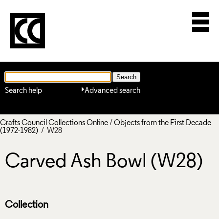
Search help
Advanced search
Crafts Council Collections Online
/
Objects from the First Decade
(1972-1982)
/ W28
Carved Ash Bowl (W28)
Collection