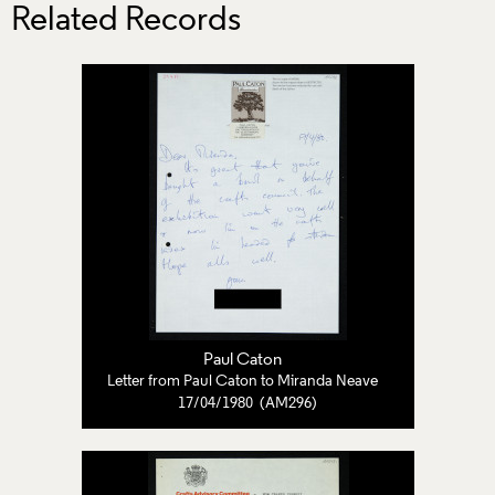
Related Records
Paul Caton
Letter from Paul Caton to Miranda Neave
17/04/1980 (AM296)