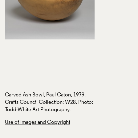
Carved Ash Bowl, Paul Caton, 1979,
Carved Ash Bowl, P
o:
Crafts Council Collection: W28. Photo:
Crafts Council Col
Todd-White Art Photography.
Todd-White Art Ph
Use of Images and Copyright
Use of Images and