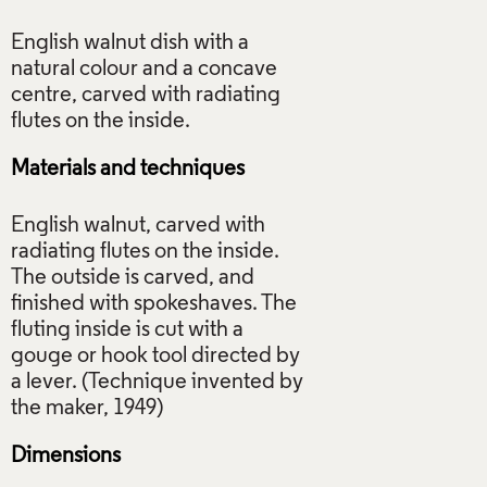
English walnut dish with a
natural colour and a concave
centre, carved with radiating
Materials and techniques
English walnut, carved with
radiating flutes on the inside.
The outside is carved, and
finished with spokeshaves. The
fluting inside is cut with a
gouge or hook tool directed by
a lever. (Technique invented by
Dimensions