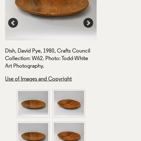
Dish, David Pye, 1980, Crafts Council
Dish, David Pye, 19
Collection: W62. Photo: Todd-White
Collection: W62. P
Art Photography.
Art Photography.
Use of Images and Copyright
Use of Images and