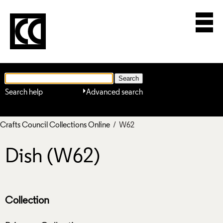
Search help
Advanced search
Crafts Council Collections Online
/ W62
Dish (W62)
Collection