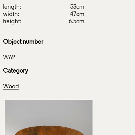
length:
53cm
width:
47cm
height:
6.5cm
Object number
Category
Wood