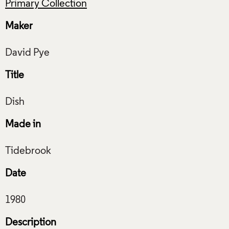
Primary Collection
Maker
Title
Made in
Date
Description