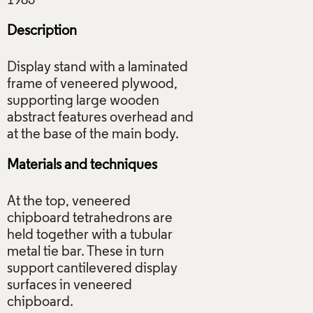
Description
Display stand with a laminated
frame of veneered plywood,
supporting large wooden
abstract features overhead and
Materials and techniques
At the top, veneered
chipboard tetrahedrons are
held together with a tubular
metal tie bar. These in turn
support cantilevered display
surfaces in veneered
chipboard.