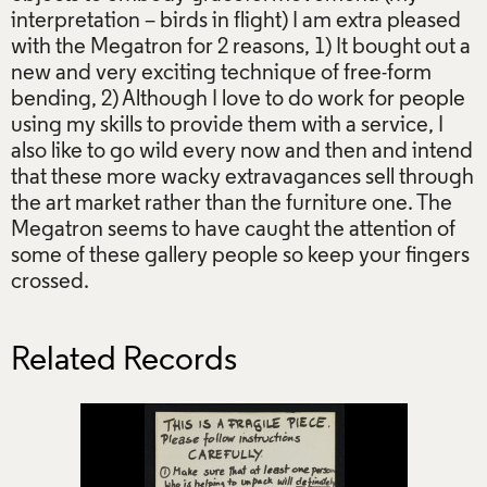
interpretation – birds in flight) I am extra pleased
with the Megatron for 2 reasons, 1) It bought out a
new and very exciting technique of free-form
bending, 2) Although I love to do work for people
using my skills to provide them with a service, I
also like to go wild every now and then and intend
that these more wacky extravagances sell through
the art market rather than the furniture one. The
Megatron seems to have caught the attention of
some of these gallery people so keep your fingers
crossed.
Related Records