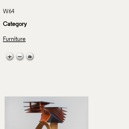
Category
Furniture