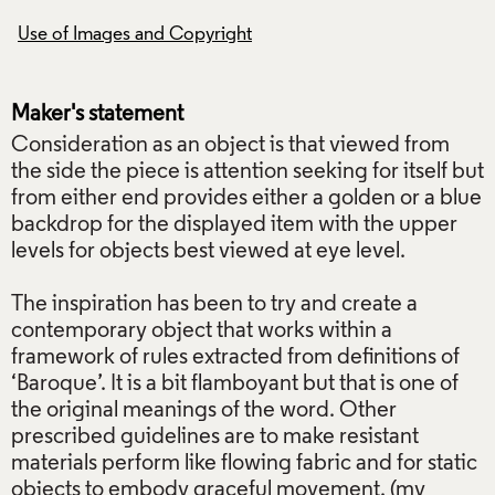
Use of Images and Copyright
Use of Images and
Maker's statement
Consideration as an object is that viewed from
the side the piece is attention seeking for itself but
from either end provides either a golden or a blue
backdrop for the displayed item with the upper
levels for objects best viewed at eye level.
The inspiration has been to try and create a
contemporary object that works within a
framework of rules extracted from definitions of
‘Baroque’. It is a bit flamboyant but that is one of
the original meanings of the word. Other
prescribed guidelines are to make resistant
materials perform like flowing fabric and for static
objects to embody graceful movement. (my