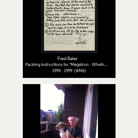
Fred Baier
Packing instructions for 'Megatron - Whatnot - Etagère'
1990 - 1999 (AM6)