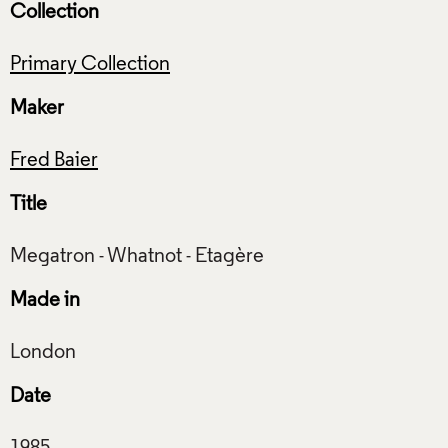
Collection
Primary Collection
Maker
Fred Baier
Title
Made in
Date