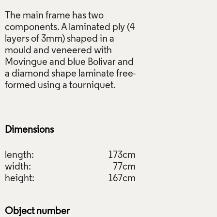
The main frame has two
components. A laminated ply (4
layers of 3mm) shaped in a
mould and veneered with
Movingue and blue Bolivar and
a diamond shape laminate free-
formed using a tourniquet.
Dimensions
length:
173cm
width:
77cm
height:
167cm
Object number