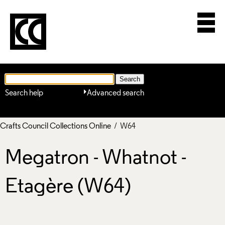
Search help
Advanced search
Crafts Council Collections Online
/ W64
Megatron - Whatnot -
Etagère (W64)