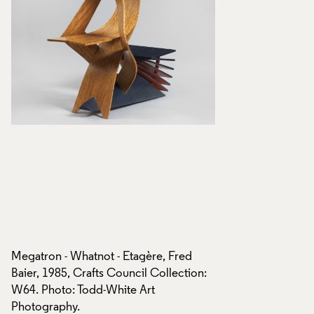
Megatron - Whatnot - Etagère, Fred
Megatron - Whatnot
:
Baier, 1985, Crafts Council Collection:
Baier, 1985, Crafts
W64. Photo: Todd-White Art
W64. Photo: Todd-
Photography.
Photography.