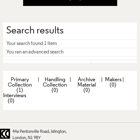
Search results
Your search found 1 item
You ran an advanced search
Primary
|
Handling
|
Archive
|
Makers
|
Collection
Collection
Material
(0)
(1)
(0)
(0)
Interviews
(0)
44a Pentonville Road
Islington
London
N1 9BY