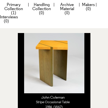
Primary
|
Handling
|
Archive
|
Makers
|
Collection
Collection
Material
(0)
(1)
(0)
(0)
Interviews
(0)
John Coleman
Stripe Occasional Table
1986 (W67)