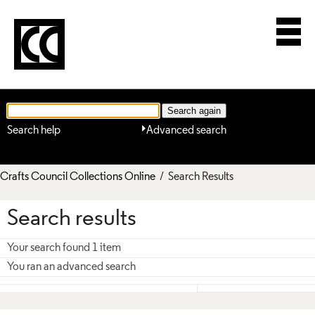
Search help
Advanced search
Crafts Council Collections Online
/ Search Results
Search results
Your search found 1 item
You ran an advanced search