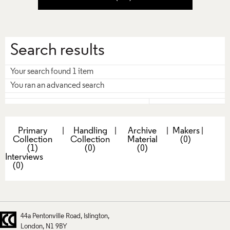
Search results
Your search found 1 item
You ran an advanced search
Primary
|
Handling
|
Archive
|
Makers
|
Collection
Collection
Material
(0)
(1)
(0)
(0)
Interviews
(0)
44a Pentonville Road
Islington
London
N1 9BY