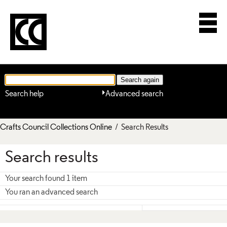
Search help
Advanced search
Crafts Council Collections Online
/ Search Results
Search results
Your search found 1 item
You ran an advanced search