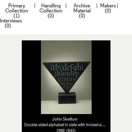
Primary
|
Handling
|
Archive
|
Makers
|
Collection
Collection
Material
(0)
(1)
(0)
(0)
Interviews
(0)
John Skelton
Double-sided alphabet in slate with incised and raised lettering
1988 (B43)