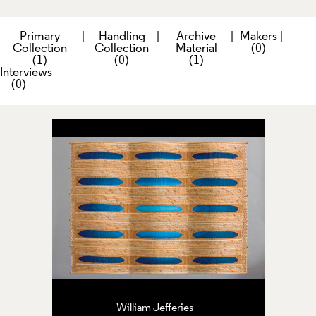
Primary
|
Handling
|
Archive
|
Makers
|
Collection
Collection
Material
(0)
(1)
(0)
(1)
Interviews
(0)
William Jefferies