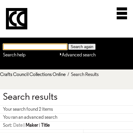
Search help
Advanced search
Crafts Council Collections Online
/ Search Results
Search results
Your search found 2 items
You ran an advanced search
Sort:
Date
|
Maker
|
Title