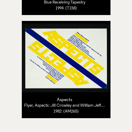
Blue Receiving Tapestry
1994 (T158)
Aspects
Flyer, Aspects: Jill Crowley and William Jefferies
1982 (AM265)