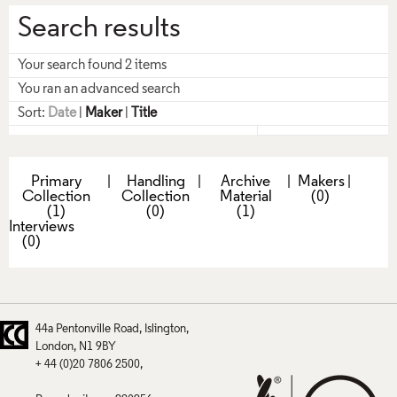
Search results
Your search found 2 items
You ran an advanced search
Sort:
Date
|
Maker
|
Title
Primary
|
Handling
|
Archive
|
Makers
|
Collection
Collection
Material
(0)
(1)
(0)
(1)
Interviews
(0)
44a Pentonville Road
Islington
London
N1 9BY
+ 44 (0)20 7806 2500