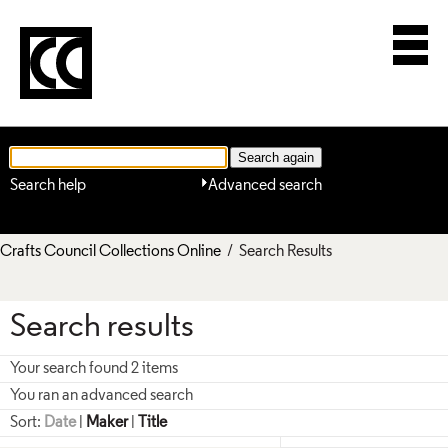
Search help
Advanced search
Crafts Council Collections Online
/ Search Results
Search results
Your search found 2 items
You ran an advanced search
Sort:
Date
|
Maker
|
Title