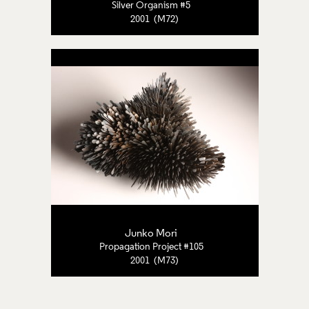
Silver Organism #5
2001 (M72)
Junko Mori
Propagation Project #105
2001 (M73)