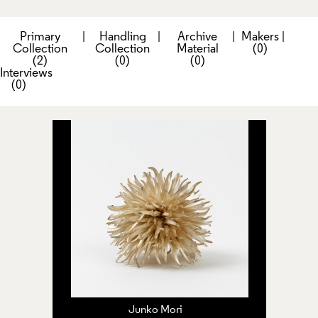
Primary
|
Handling
|
Archive
|
Makers
|
Collection
Collection
Material
(0)
(2)
(0)
(0)
Interviews
(0)
Junko Mori