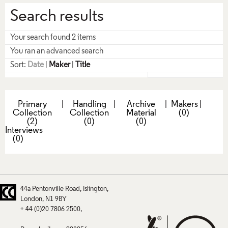
Search results
Your search found 2 items
You ran an advanced search
Sort:
Date
|
Maker
|
Title
Primary
|
Handling
|
Archive
|
Makers
|
Collection
Collection
Material
(0)
(2)
(0)
(0)
Interviews
(0)
44a Pentonville Road
Islington
London
N1 9BY
+ 44 (0)20 7806 2500