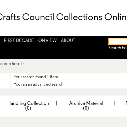
rafts Council Collections Onli
FIRST DECADE
ON VIEW
ABOUT
Search he
earch Results
Your search found 1 item
You ran an advanced search
|
Handling Collection
|
Archive Material
|
(0)
(0)