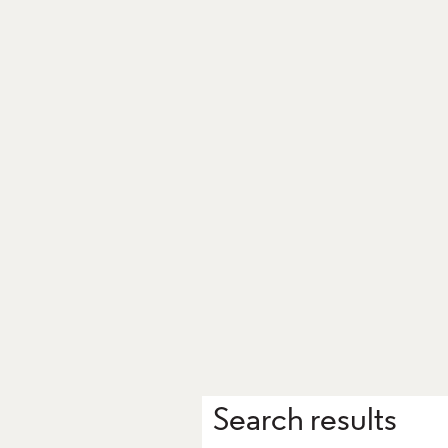
Search results