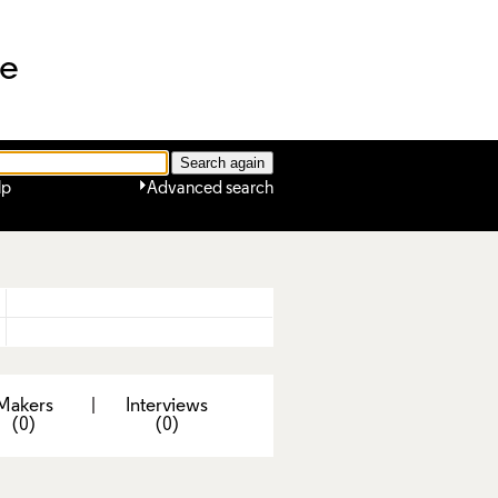
ne
lp
Advanced search
Makers
|
Interviews
(0)
(0)