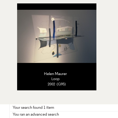
Helen Maurer
Loop
2002 (G95)
Your search found 1 item
You ran an advanced search