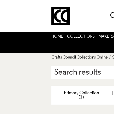
C
HOME
COLLECTIONS
MAKERS
Crafts Council Collections Online
/ S
Search results
Primary Collection
(1)