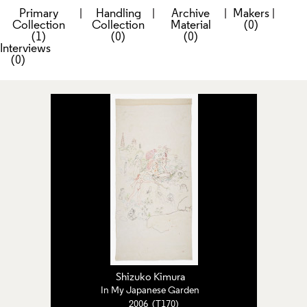
Primary
|
Handling
|
Archive
|
Makers
|
Collection
Collection
Material
(0)
(1)
(0)
(0)
Interviews
(0)
Shizuko Kimura
In My Japanese Garden
2006 (T170)