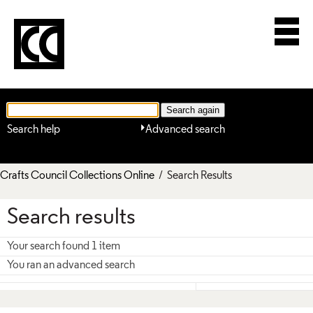
Search help
Advanced search
Crafts Council Collections Online
/ Search Results
Search results
Your search found 1 item
You ran an advanced search