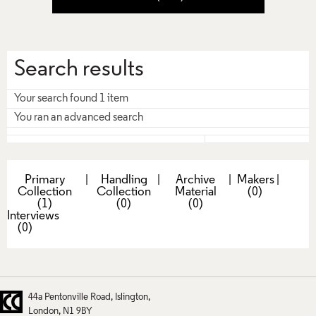
Search results
Your search found 1 item
You ran an advanced search
Primary
|
Handling
|
Archive
|
Makers
|
Collection
Collection
Material
(0)
(1)
(0)
(0)
Interviews
(0)
44a Pentonville Road
Islington
London
N1 9BY