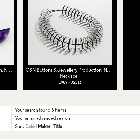
C&N Buttons & Jewellery Production, Nuala Jamison,
Caroline Broadhead
C&N Buttons & Jewellery Production, Nuala Jamison,
Ca
Necklace
1989 (J221)
Your search found 6 items
You ran an advanced search
Sort:
Date
|
Maker
|
Title