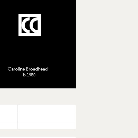
roline Broadhead
Caroline Broadhead
b.1950