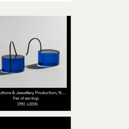
roline Broadhead
C&N Buttons & Jewellery Production, Nuala Jamison,
Caroline Broadhead
Pair of earrings
1992 (J224)