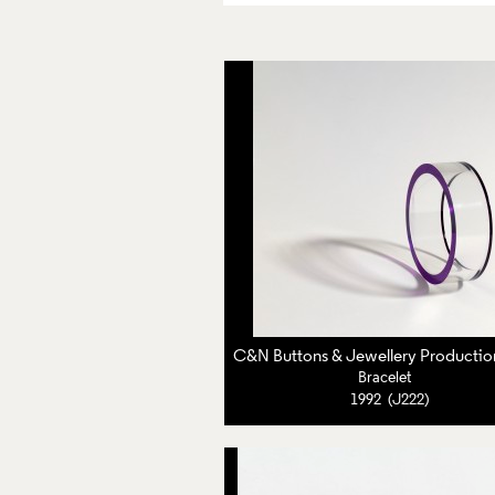
Bracelet
1992 (J222)