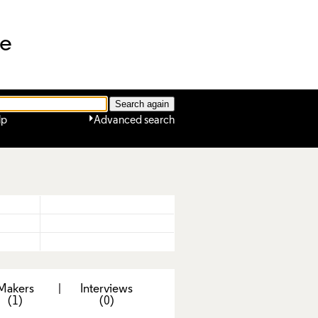
ne
lp
Advanced search
Makers
|
Interviews
(1)
(0)