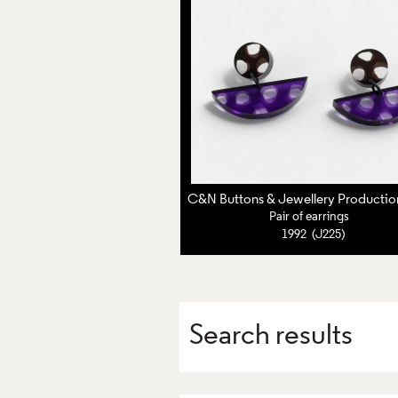
Pair of earrings
1992 (J225)
Search results