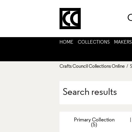
C
HOME
COLLECTIONS
MAKERS
Crafts Council Collections Online
/ S
Search results
Primary Collection
(5)