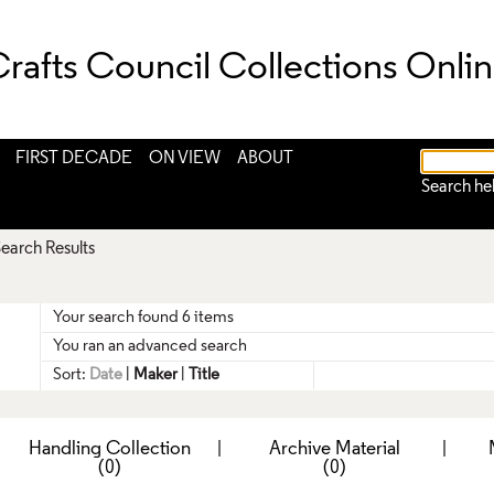
rafts Council Collections Onli
FIRST DECADE
ON VIEW
ABOUT
Search he
earch Results
Your search found 6 items
You ran an advanced search
Sort:
Date
|
Maker
|
Title
|
Handling Collection
|
Archive Material
|
(0)
(0)