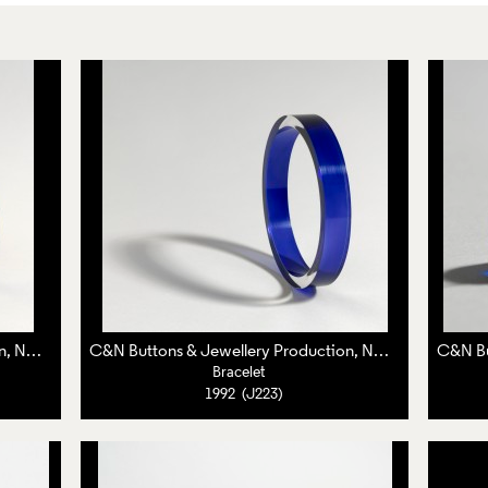
C&N Buttons & Jewellery Production, Nuala Jamison,
Caroline Broadhead
C&N Buttons & Jewellery Production, Nuala Jamison,
Ca
Bracelet
1992 (J223)