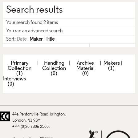
Search results
Your search found 2 items
You ran an advanced search
Sort:
Date
|
Maker
|
Title
Primary
|
Handling
|
Archive
|
Makers
|
Collection
Collection
Material
(1)
(1)
(0)
(0)
Interviews
(0)
44a Pentonville Road
Islington
London
N1 9BY
+ 44 (0)20 7806 2500