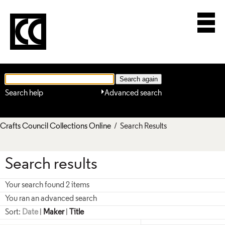
Search help
Advanced search
Crafts Council Collections Online
/ Search Results
Search results
Your search found 2 items
You ran an advanced search
Sort:
Date
|
Maker
|
Title