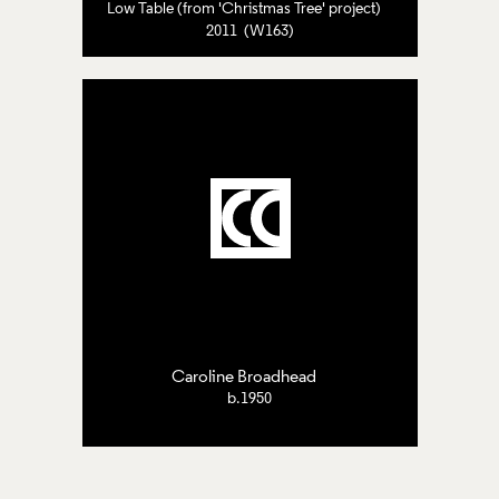
Low Table (from 'Christmas Tree' project)
2011 (W163)
Caroline Broadhead
b.1950