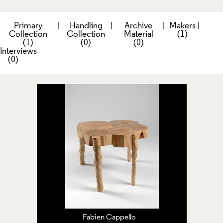
Primary
|
Handling
|
Archive
|
Makers
|
Collection
Collection
Material
(1)
(1)
(0)
(0)
Interviews
(0)
Fabien Cappello