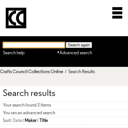
Search help
Advanced search
Crafts Council Collections Online
/ Search Results
Search results
Your search found 3 items
You ran an advanced search
Sort:
Date
|
Maker
|
Title