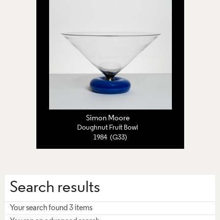
Simon Moore
Doughnut Fruit Bowl
1984 (G33)
Search results
Your search found 3 items