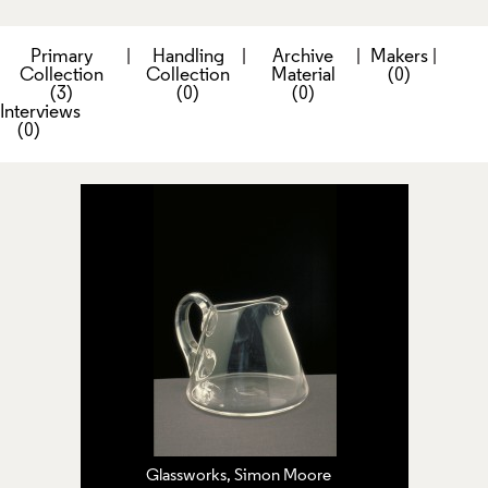
Primary
|
Handling
|
Archive
|
Makers
|
Collection
Collection
Material
(0)
(3)
(0)
(0)
Interviews
(0)
Glassworks, Simon Moore