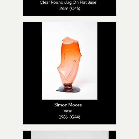
Clear Round Jug On Flat Base
1989 (G46)
Simon Moore
Vase
1986 (G44)