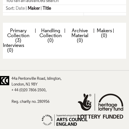
You ran an advanced search
Sort:
Date
|
Maker
|
Title
Primary
|
Handling
|
Archive
|
Makers
|
Collection
Collection
Material
(0)
(3)
(0)
(0)
Interviews
(0)
44a Pentonville Road
Islington
London
N1 9BY
+ 44 (0)20 7806 2500
Reg. charity no. 280956