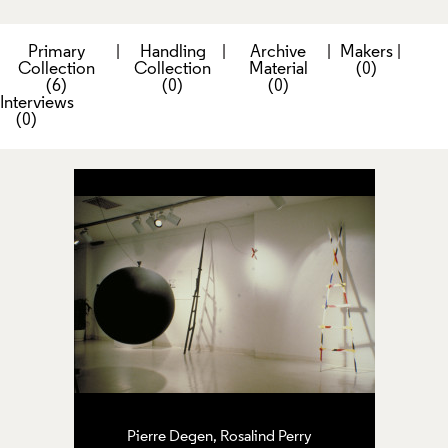
Primary
|
Handling
|
Archive
|
Makers
|
Collection
Collection
Material
(0)
(6)
(0)
(0)
Interviews
(0)
Pierre Degen, Rosalind Perry