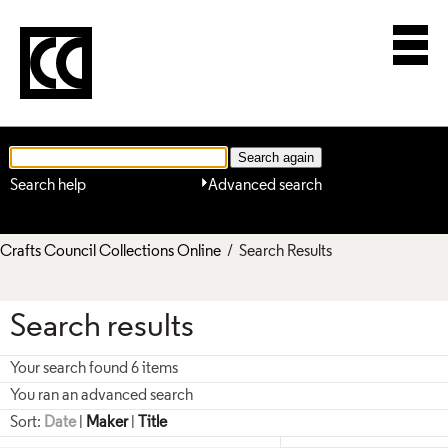
Search help
Advanced search
Crafts Council Collections Online
/ Search Results
Search results
Your search found 6 items
You ran an advanced search
Sort:
Date
|
Maker
|
Title