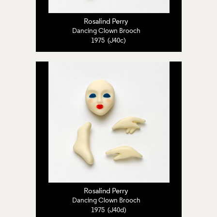
Rosalind Perry
Dancing Clown Brooch
1975 (J40c)
Rosalind Perry
Dancing Clown Brooch
1975 (J40d)