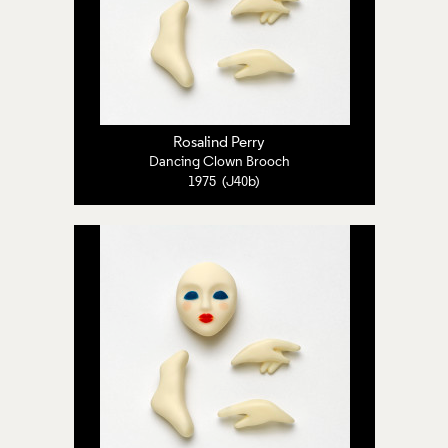
Rosalind Perry
Dancing Clown Brooch
1975 (J40b)