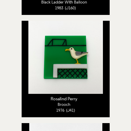
Black Ladder With Balloon
1983 (J160)
Rosalind Perry
Brooch
1976 (J41)