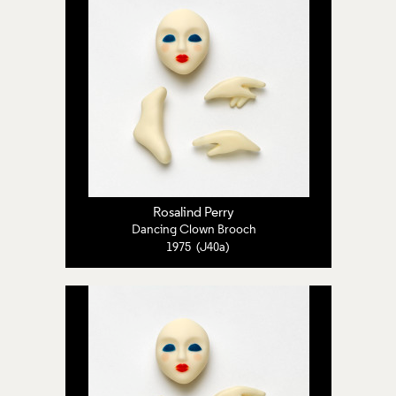
Rosalind Perry
Dancing Clown Brooch
1975 (J40a)