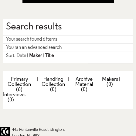
Search results
Your search found 6 items
You ran an advanced search
Sort:
Date
|
Maker
|
Title
Primary
|
Handling
|
Archive
|
Makers
|
Collection
Collection
Material
(0)
(6)
(0)
(0)
Interviews
(0)
44a Pentonville Road
Islington
London
N1 9BY