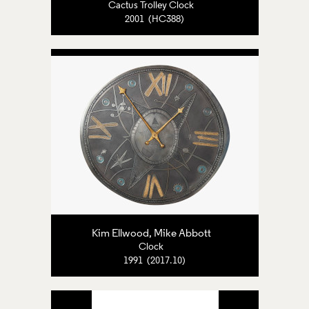
Cactus Trolley Clock
2001 (HC388)
Kim Ellwood, Mike Abbott
Clock
1991 (2017.10)