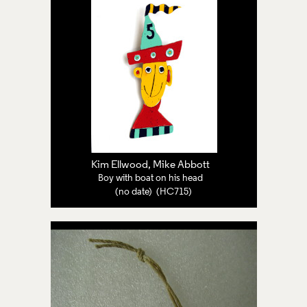
Kim Ellwood, Mike Abbott
Boy with boat on his head
(no date) (HC715)