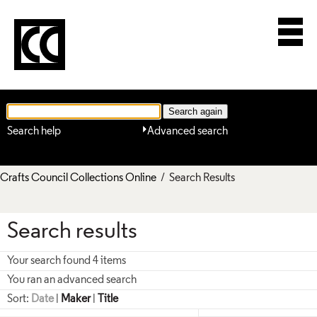
Search help
Advanced search
Crafts Council Collections Online
/ Search Results
Search results
Your search found 4 items
You ran an advanced search
Sort:
Date
|
Maker
|
Title