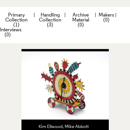
Primary
|
Handling
|
Archive
|
Makers
|
Collection
Collection
Material
(0)
(1)
(3)
(0)
Interviews
(0)
Kim Ellwood, Mike Abbott