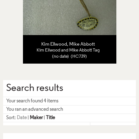
Kim Ellwood, Mike Abbott
Kim Ellwood and Mike Abbott Tag
(no date) (HC739)
Search results
Your search found 4 items
You ran an advanced search
Sort:
Date
|
Maker
|
Title