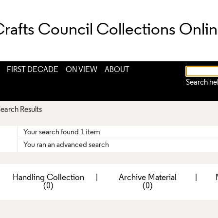
rafts Council Collections Onli
FIRST DECADE
ON VIEW
ABOUT
Search he
earch Results
Your search found 1 item
You ran an advanced search
|
Handling Collection
|
Archive Material
|
(0)
(0)