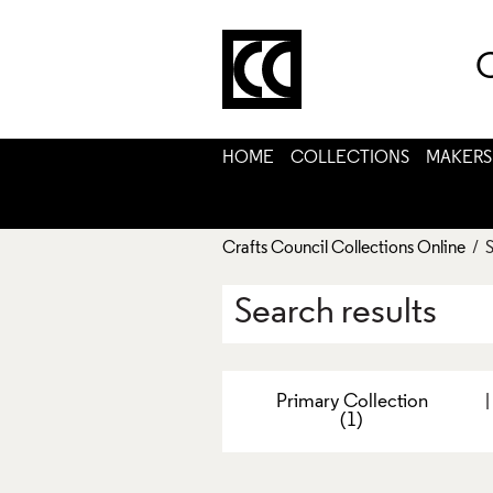
C
HOME
COLLECTIONS
MAKERS
Crafts Council Collections Online
/ S
Search results
Primary Collection
(1)