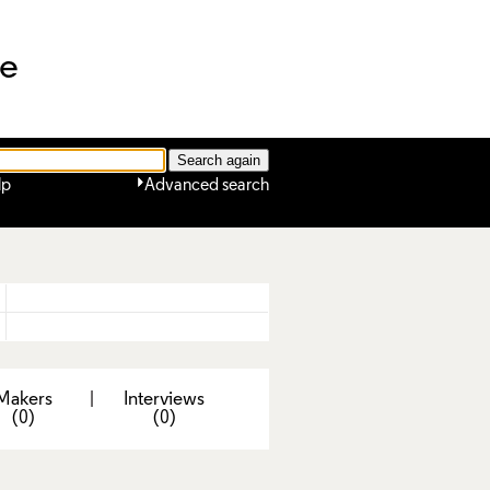
ne
lp
Advanced search
Makers
|
Interviews
(0)
(0)