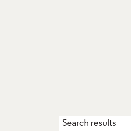
Search results