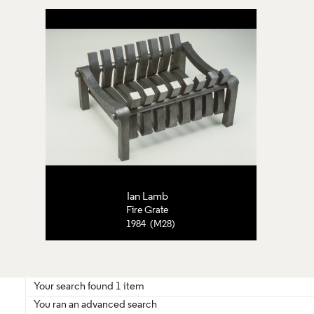
Ian Lamb
Fire Grate
1984 (M28)
Your search found 1 item
You ran an advanced search