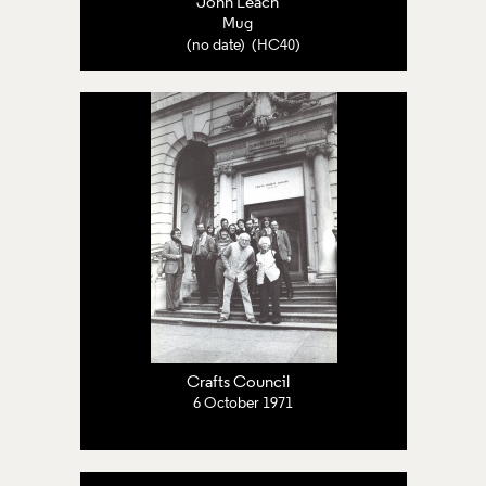
John Leach
Mug
(no date) (HC40)
Crafts Council
6 October 1971