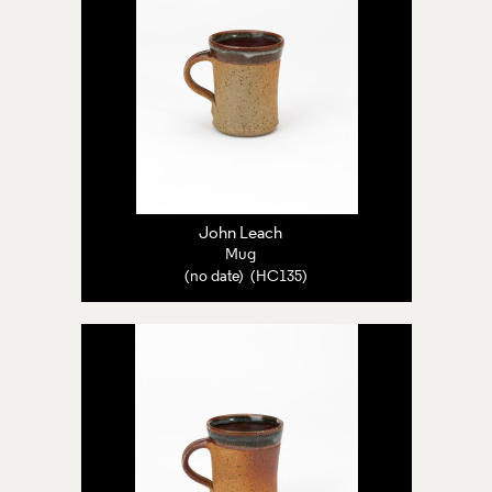
John Leach
Mug
(no date) (HC135)