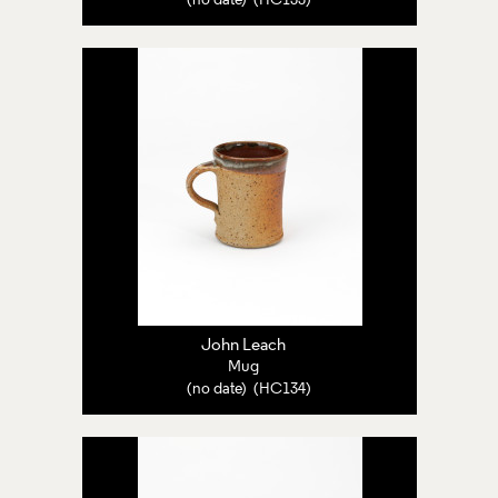
(no date) (HC133)
John Leach
Mug
(no date) (HC134)