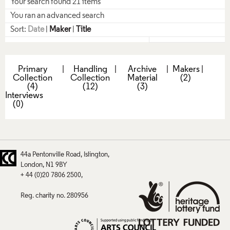
Your search found 21 items
You ran an advanced search
Sort:
Date
|
Maker
|
Title
Primary
|
Handling
|
Archive
|
Makers
|
Collection
Collection
Material
(2)
(4)
(12)
(3)
Interviews
(0)
44a Pentonville Road
Islington
London
N1 9BY
+ 44 (0)20 7806 2500
Reg. charity no. 280956