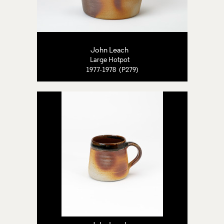
John Leach
Large Hotpot
1977-1978 (P279)