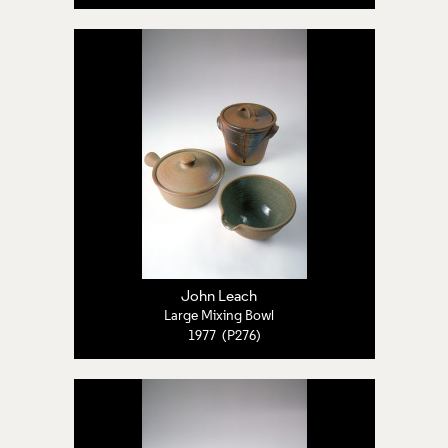
John Leach
Large Mixing Bowl
1977 (P276)