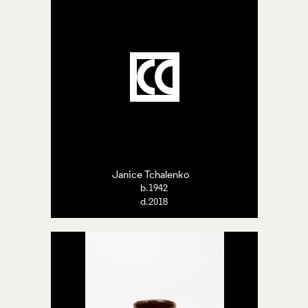
Janice Tchalenko
b.1942
d.2018