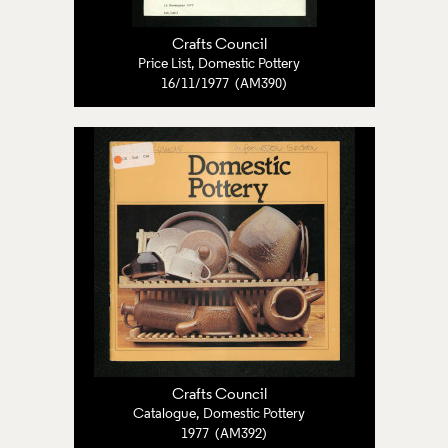
Crafts Council
Price List, Domestic Pottery
16/11/1977 (AM390)
Crafts Council
Catalogue, Domestic Pottery
1977 (AM392)