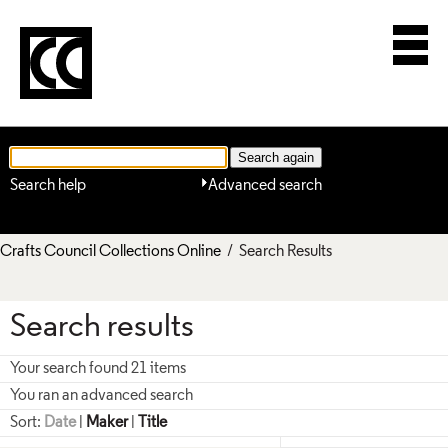
Search help
Advanced search
Crafts Council Collections Online
/ Search Results
Search results
Your search found 21 items
You ran an advanced search
Sort:
Date
|
Maker
|
Title