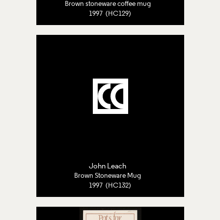
Brown stoneware coffee mug
1997 (HC129)
John Leach
Brown Stoneware Mug
1997 (HC132)