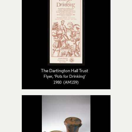
The Dartington Hall Trust
Flyer, 'Pots for Drinking'
1980 (AM159)