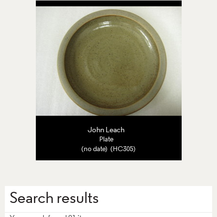
John Leach
Plate
(no date) (HC305)
Search results