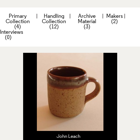
Primary
|
Handling
|
Archive
|
Makers
|
Collection
Collection
Material
(2)
(4)
(12)
(3)
Interviews
(0)
John Leach