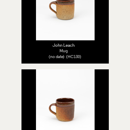
John Leach
Mug
(no date) (HC130)