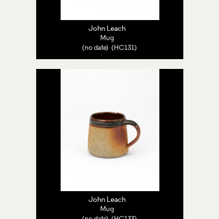
John Leach
Mug
(no date) (HC131)
John Leach
Mug