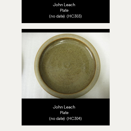
John Leach
Plate
(no date) (HC303)
John Leach
Plate
(no date) (HC304)