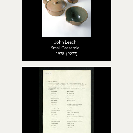
John Leach
Small Casserole
1978 (P277)