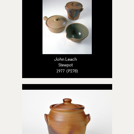
John Leach
Stewpot
1977 (P278)