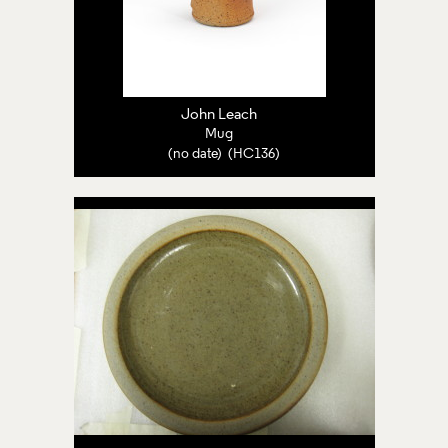
John Leach
Mug
(no date) (HC136)