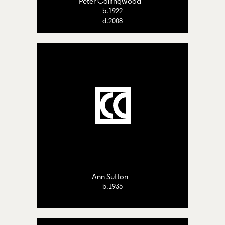
Peter Collingwood
b.1922
d.2008
Ann Sutton
b.1935