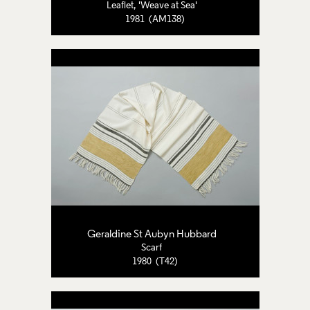
Leaflet, 'Weave at Sea'
1981 (AM138)
Geraldine St Aubyn Hubbard
Scarf
1980 (T42)