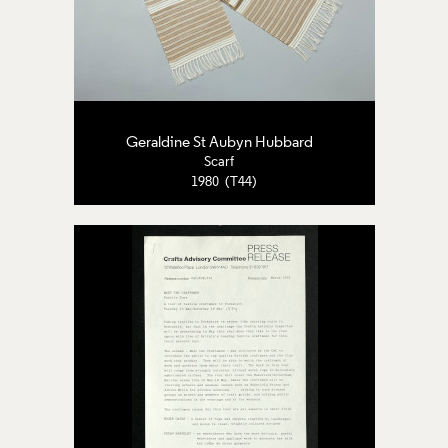
Geraldine St Aubyn Hubbard
Scarf
1980 (T44)