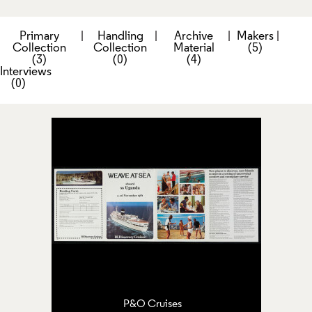
Primary
|
Handling
|
Archive
|
Makers
|
Collection
Collection
Material
(5)
(3)
(0)
(4)
Interviews
(0)
P&O Cruises