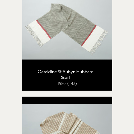
Geraldine St Aubyn Hubbard
Scarf
1980 (T43)