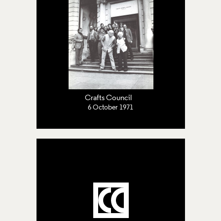
Crafts Council
6 October 1971