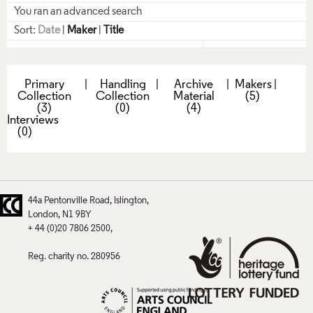
You ran an advanced search
Sort:
Date
|
Maker
|
Title
Primary
|
Handling
|
Archive
|
Makers
|
Collection
Collection
Material
(5)
(3)
(0)
(4)
Interviews
(0)
44a Pentonville Road
Islington
London
N1 9BY
+ 44 (0)20 7806 2500
Reg. charity no. 280956