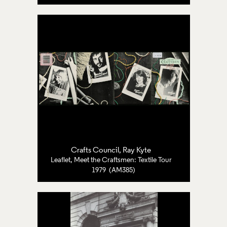
Crafts Council
, Ray Kyte
Leaflet, Meet the Craftsmen: Textile Tour
1979 (AM385)