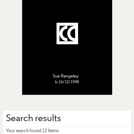
Sue Rangeley
b.16/12/1948
Search results
Your search found 12 items