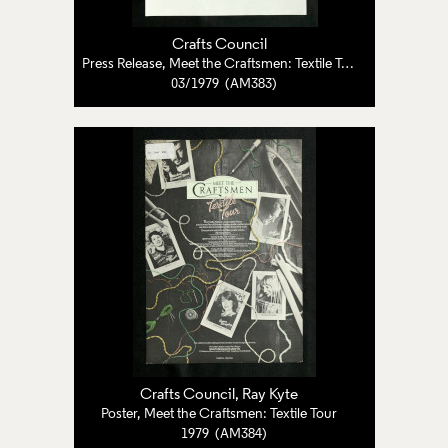
Crafts Council
Press Release, Meet the Craftsmen: Textile Tour
03/1979 (AM383)
Crafts Council
, Ray Kyte
Poster, Meet the Craftsmen: Textile Tour
1979 (AM384)