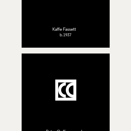
Kaffe Fassett
b.1937