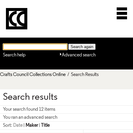
Search help
Advanced search
Crafts Council Collections Online
/ Search Results
Search results
Your search found 12 items
You ran an advanced search
Sort:
Date
|
Maker
|
Title