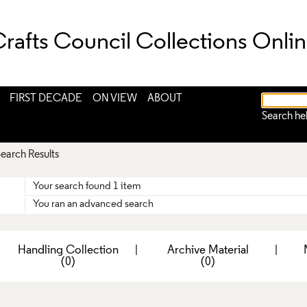
rafts Council Collections Onli
FIRST DECADE
ON VIEW
ABOUT
Search he
earch Results
Your search found 1 item
You ran an advanced search
|
Handling Collection
|
Archive Material
|
(0)
(0)