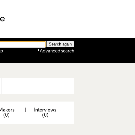
ne
lp
Advanced search
Makers
|
Interviews
(0)
(0)