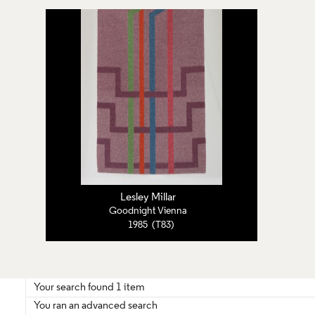
Lesley Millar
Goodnight Vienna
1985 (T83)
Your search found 1 item
You ran an advanced search