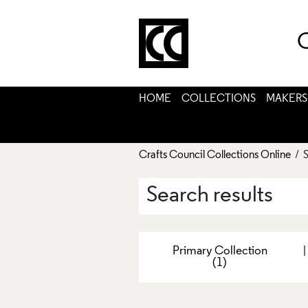
C
HOME
COLLECTIONS
MAKERS
Crafts Council Collections Online
/ S
Search results
Primary Collection
(1)