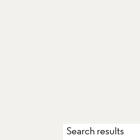
Search results